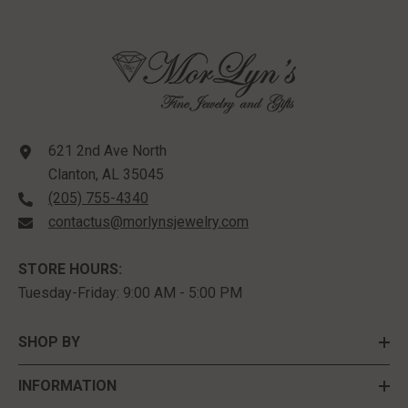
621 2nd Ave North
Clanton, AL 35045
(205) 755-4340
contactus@morlynsjewelry.com
STORE HOURS:
Tuesday-Friday: 9:00 AM - 5:00 PM
SHOP BY
INFORMATION