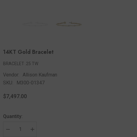
14KT Gold Bracelet
BRACELET .25 TW
Vendor:
Allison Kaufman
SKU:
M300-01347
$7,497.00
Quantity: