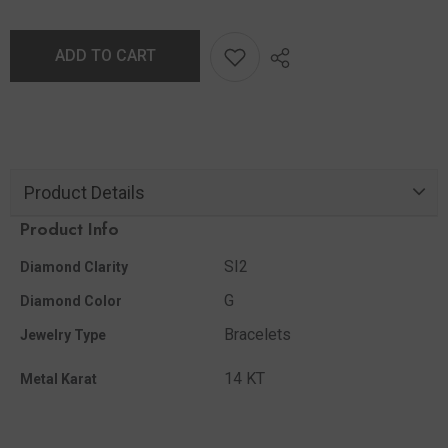
ADD TO CART
Product Details
Product Info
SI2
Diamond Clarity
G
Diamond Color
Bracelets
Jewelry Type
14 KT
Metal Karat