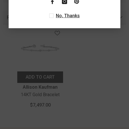
No, Thanks
Recently Viewed Products
ADD TO CART
Vendor:
Allison Kaufman
14KT Gold Bracelet
$7,497.00