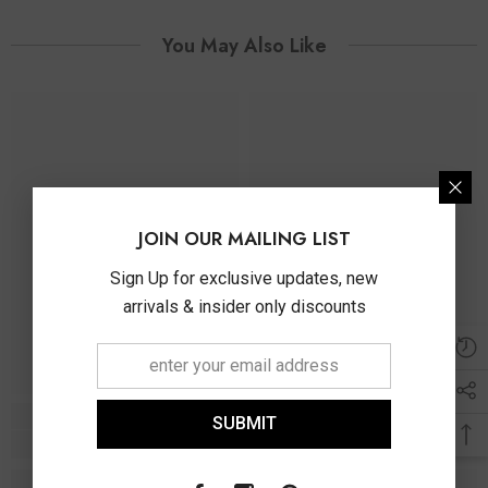
You May Also Like
JOIN OUR MAILING LIST
Sign Up for exclusive updates, new
arrivals & insider only discounts
SUBMIT