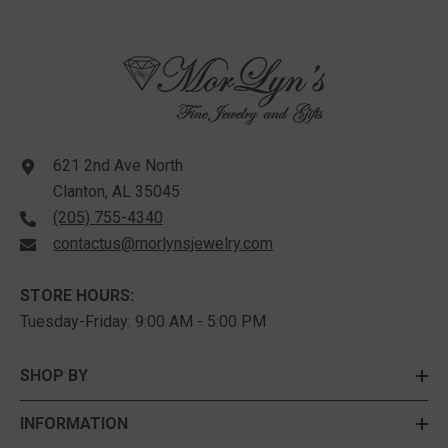
621 2nd Ave North
Clanton, AL 35045
(205) 755-4340
contactus@morlynsjewelry.com
STORE HOURS:
Tuesday-Friday: 9:00 AM - 5:00 PM
SHOP BY
INFORMATION