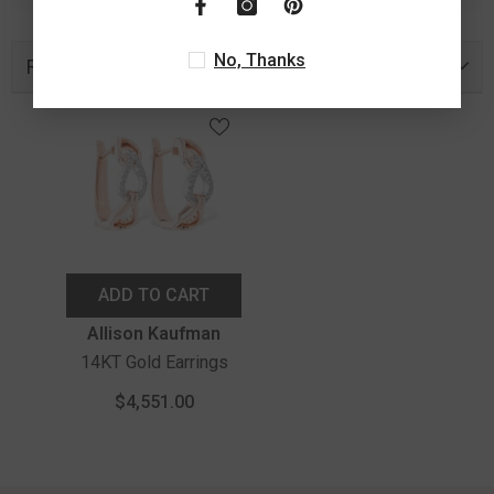
No, Thanks
Recently Viewed Products
ADD TO CART
Vendor:
Allison Kaufman
14KT Gold Earrings
$4,551.00