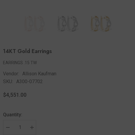
14KT Gold Earrings
EARRINGS .15 TW
Vendor:
Allison Kaufman
SKU:
A300-07702
$4,551.00
Quantity: