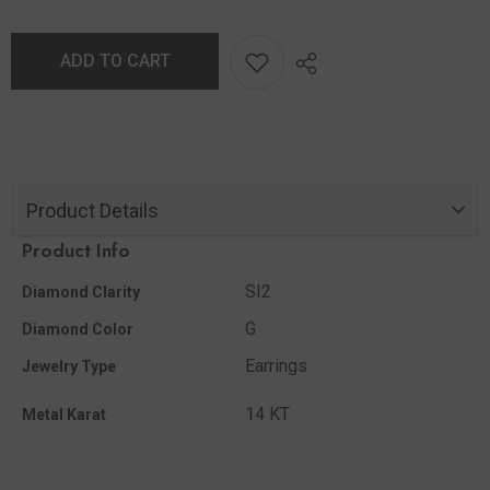
ADD TO CART
Product Details
Product Info
SI2
Diamond Clarity
G
Diamond Color
Earrings
Jewelry Type
14 KT
Metal Karat