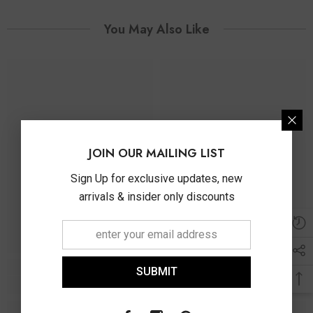
You May Also Like
JOIN OUR MAILING LIST
Sign Up for exclusive updates, new
arrivals & insider only discounts
SUBMIT