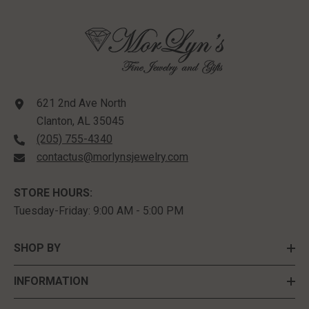
621 2nd Ave North
Clanton, AL 35045
(205) 755-4340
contactus@morlynsjewelry.com
STORE HOURS:
Tuesday-Friday: 9:00 AM - 5:00 PM
SHOP BY
INFORMATION