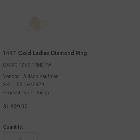
14KT Gold Ladies Diamond Ring
LDS RG 1.06 CITRINE TW
Vendor:
Allison Kaufman
SKU:
E216-40429
Product Type:
Rings
$1,929.00
Quantity: