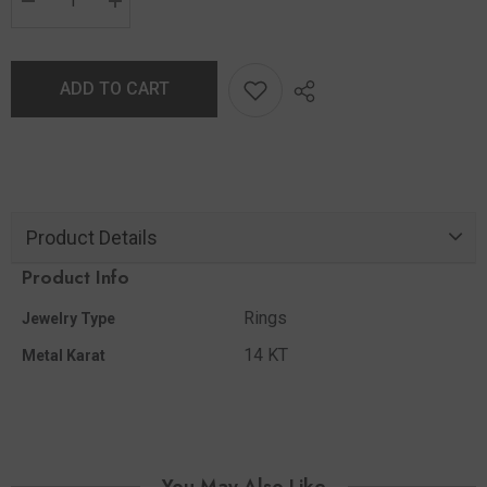
ADD TO CART
Product Details
Product Info
Rings
Jewelry Type
14 KT
Metal Karat
You May Also Like