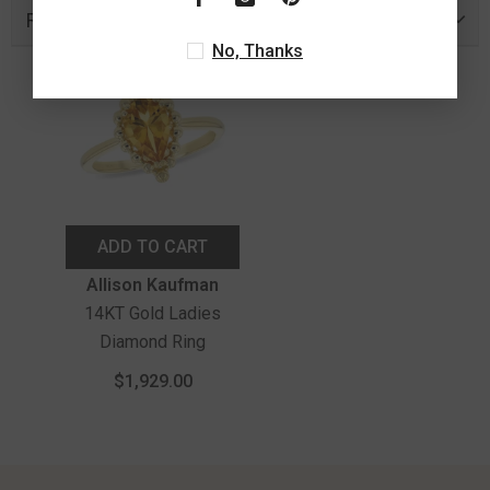
Recently Viewed Products
No, Thanks
ADD TO CART
Vendor:
Allison Kaufman
14KT Gold Ladies
Diamond Ring
$1,929.00