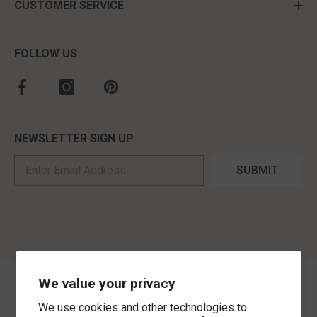
CUSTOMER SERVICE
FOLLOW US
NEWSLETTER SIGN UP
SUBMIT
We value your privacy
©
2026
,
MorLyns Fine Jewelry
. All Rights Reserved.
We use cookies and other technologies to