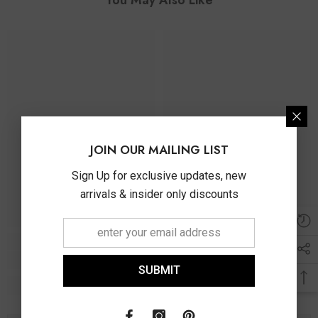
JOIN OUR MAILING LIST
Sign Up for exclusive updates, new
arrivals & insider only discounts
SUBMIT