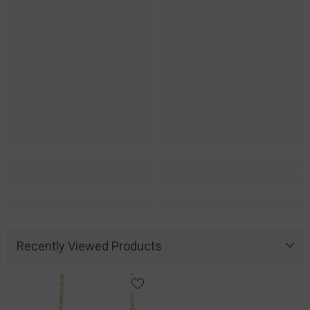
Recently Viewed Products