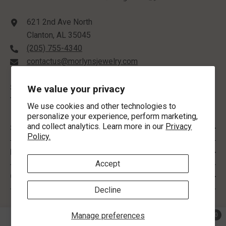
621 2nd Ave North
Clanton, AL 35045
(205) 755-4340
contactus@morlynsjewelry.com
STORE HOURS:
We value your privacy
Tuesday-Friday: 9:00 AM - 5:00 PM
We use cookies and other technologies to
personalize your experience, perform marketing,
and collect analytics. Learn more in our
Privacy
SHOP BY
Policy.
INFORMATION
Accept
CUSTOMER SERVICE
Decline
FOLLOW US
Manage preferences
0
0 ite