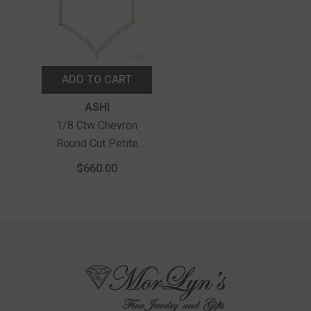
ADD TO CART
Vendor:
ASHI
1/8 Ctw Chevron
Round Cut Petite
Diamond Necklace In
$660.00
10K Yellow Gold