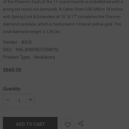
of the Chevron. Each of the 11 round mounts is embellished with a
prong set round cut diamonds. A Cable Chain 0.85 MM in 18 Inches
with Spring Lock & Extenders at 16" & 17" completes the Chevron
diamond necklace, which is fashioned in 10 karat yellow gold. The
total diamond weight is 1/8 Ctw.
Vendor:
ASHI
SKU:
996J0MPADTGNKYG
Product Type:
Necklaces
$660.00
Quantity:
ADD TO CART