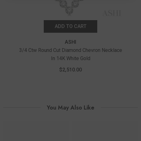
ADD TO CART
ASHI
3/4 Ctw Round Cut Diamond Chevron Necklace
In 14K White Gold
1/4 C
$2,510.00
You May Also Like