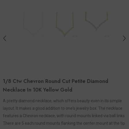
1/8 Ctw Chevron Round Cut Petite Diamond
Necklace In 10K Yellow Gold
A pretty diamond necklace, which offers beauty even in its simple
layout. It makes a good addition to one's jewelry box. The necklace
features a Chevron necklace, with round mounts linked via ball links.
There are 5 each round mounts flanking the center mount at the tip