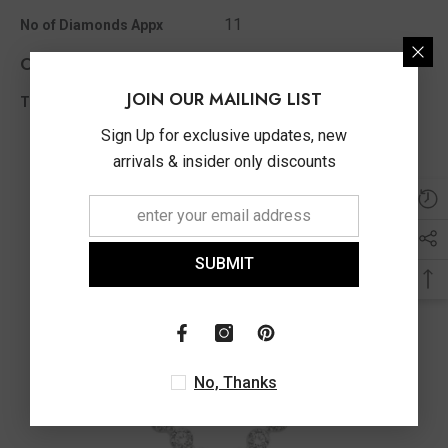
11
No of Diamonds Appx
Other Info
JOIN OUR MAILING LIST
0.12 Ct
Total Diamond Wt Appx
Sign Up for exclusive updates, new
arrivals & insider only discounts
SUBMIT
No, Thanks