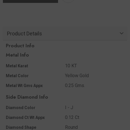
Product Details
Product Info
Metal Info
10 KT
Metal Karat
Yellow Gold
Metal Color
0.25 Gms.
Metal Wt Gms Appx
Side Diamond Info
I - J
Diamond Color
0.12 Ct
Diamond Ct Wt Appx
Round
Diamond Shape