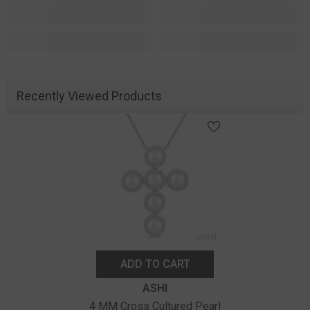
Recently Viewed Products
ADD TO CART
Vendor:
ASHI
4 MM Cross Cultured Pearl