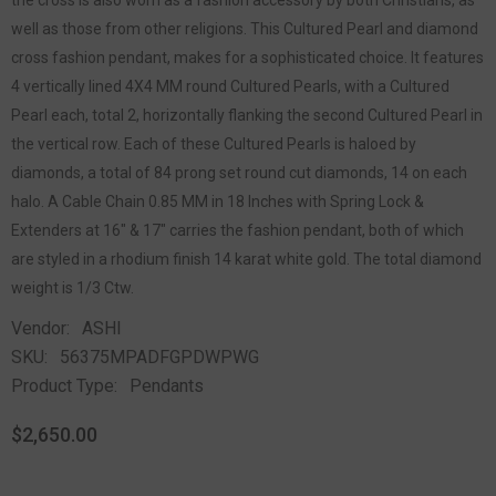
the cross is also worn as a fashion accessory by both Christians, as
well as those from other religions. This Cultured Pearl and diamond
cross fashion pendant, makes for a sophisticated choice. It features
4 vertically lined 4X4 MM round Cultured Pearls, with a Cultured
Pearl each, total 2, horizontally flanking the second Cultured Pearl in
the vertical row. Each of these Cultured Pearls is haloed by
diamonds, a total of 84 prong set round cut diamonds, 14 on each
halo. A Cable Chain 0.85 MM in 18 Inches with Spring Lock &
Extenders at 16" & 17" carries the fashion pendant, both of which
are styled in a rhodium finish 14 karat white gold. The total diamond
weight is 1/3 Ctw.
Vendor:
ASHI
SKU:
56375MPADFGPDWPWG
Product Type:
Pendants
$2,650.00