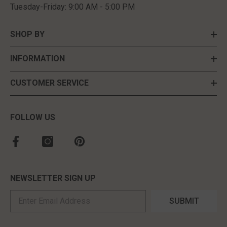
Tuesday-Friday: 9:00 AM - 5:00 PM
SHOP BY
INFORMATION
CUSTOMER SERVICE
FOLLOW US
NEWSLETTER SIGN UP
SUBMIT