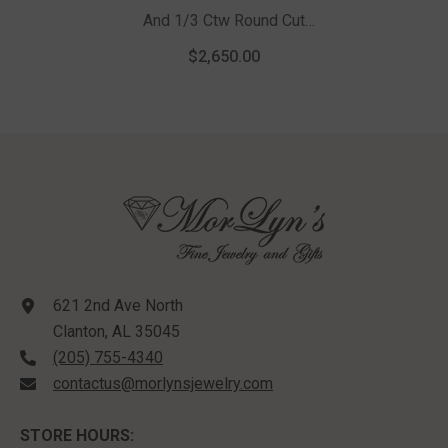
And 1/3 Ctw Round Cut
Diamond Pendant With Chain
$2,650.00
In 14K White Gold
621 2nd Ave North
Clanton, AL 35045
(205) 755-4340
contactus@morlynsjewelry.com
STORE HOURS: