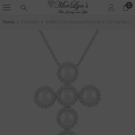
0
SKIP TO CONTENT
0 
Home
Products
4 MM Cross Cultured Pearl And 1/3 Ctw Round 