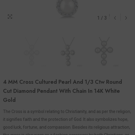
1
/
3
4 MM Cross Cultured Pearl And 1/3 Ctw Round
Cut Diamond Pendant With Chain In 14K White
Gold
The Cross is a symbol relating to Christianity, and as per the religion,
it signifies faith and the protection of God. It also symbolizes hope,
good luck, fortune, and compassion. Besides its religious attraction,