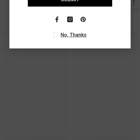
You May Also Like
No, Thanks