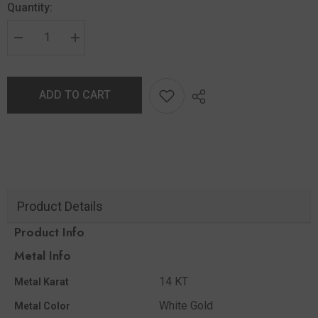
Quantity:
ADD TO CART
Product Details
Product Info
Metal Info
14 KT
Metal Karat
White Gold
Metal Color