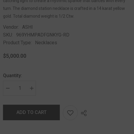
catching light to create a rhythmic sparkle that dances with every
turn. The diamond station necklace is crafted in a 14 karat yellow
gold. Total diamond weight is 1/2 Ctw.
Vendor:
ASHI
SKU:
969YHMPADFGNKYG-RD
Product Type:
Necklaces
$5,000.00
Quantity:
ADD TO CART