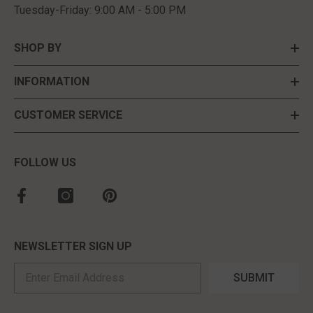
Recently Viewed Products