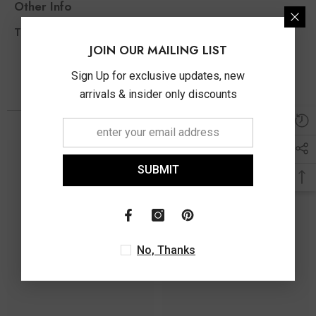
Other Info
0.49 Ct
Total Diamond Wt Appx
JOIN OUR MAILING LIST
Sign Up for exclusive updates, new
arrivals & insider only discounts
SUBMIT
No, Thanks