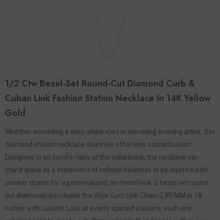
1/2 Ctw Bezel-Set Round-Cut Diamond Curb &
Cuban Link Fashion Station Necklace In 14K Yellow
Gold
Whether accenting a crisp white shirt or elevating evening attire, this
diamond station necklace channels effortless sophistication.
Designed to sit comfortably at the collarbone, the necklace can
stand alone as a statement of refined boldness or be layered with
sleeker chains for a personalized, on-trend look. 5 bezel set round
cut diamonds punctuate the thick Curb Link Chain 2.80 MM in 18
Inches with Lobster Lock at evenly spaced stations, each one