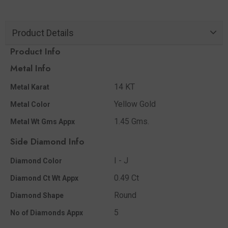
Product Details
Product Info
Metal Info
14 KT
Metal Karat
Yellow Gold
Metal Color
1.45 Gms.
Metal Wt Gms Appx
Side Diamond Info
I - J
Diamond Color
0.49 Ct
Diamond Ct Wt Appx
Round
Diamond Shape
5
No of Diamonds Appx