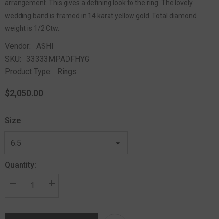
arrangement. This gives a defining look to the ring. The lovely
wedding band is framed in 14 karat yellow gold. Total diamond
weight is 1/2 Ctw.
Vendor:
ASHI
SKU:
33333MPADFHYG
Product Type:
Rings
$2,050.00
Size
Quantity: