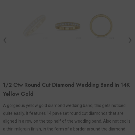
1/2 Ctw Round Cut Diamond Wedding Band In 14K
Yellow Gold
A gorgeous yellow gold diamond wedding band, this gets noticed
quite easily. It features 14 pave set round cut diamonds that are
aligned in a row on the top half of the wedding band. Also noticed is
a thin milgrain finish, in the form of a border around the diamond