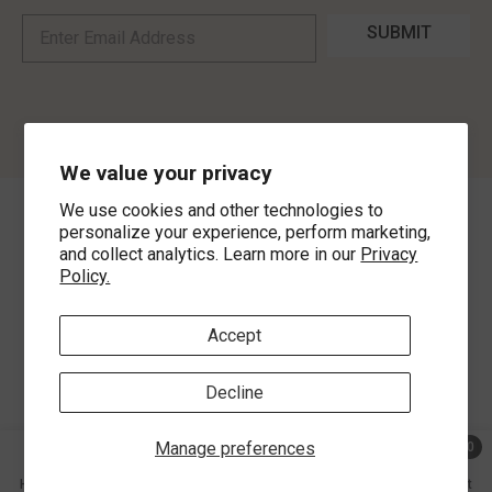
SUBMIT
We value your privacy
We use cookies and other technologies to
©
2026
,
MorLyns Fine Jewelry
. All Rights Reserved.
personalize your experience, perform marketing,
and collect analytics. Learn more in our
Privacy
Policy.
Payment methods
Accept
Decline
Manage preferences
0
0 ite
Home
Search
Collection
Account
Cart