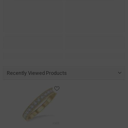
Recently Viewed Products