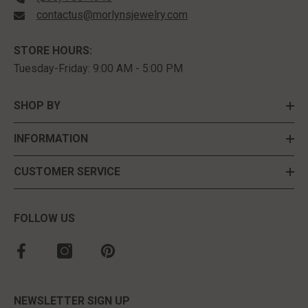
contactus@morlynsjewelry.com
STORE HOURS:
Tuesday-Friday: 9:00 AM - 5:00 PM
SHOP BY
INFORMATION
CUSTOMER SERVICE
FOLLOW US
NEWSLETTER SIGN UP