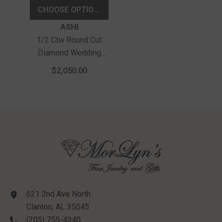
CHOOSE OPTIONS
Vendor:
ASHI
1/2 Ctw Round Cut
Diamond Wedding
Band In 14K Yellow
$2,050.00
Gold
621 2nd Ave North
Clanton, AL 35045
(205) 755-4340