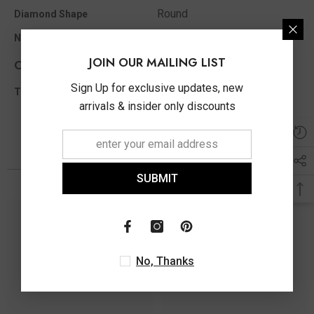
Round
Diamond Shape
14
No of Diamonds Appx
JOIN OUR MAILING LIST
Other Info
Sign Up for exclusive updates, new
0.50 Ct
Total Diamond Wt Appx
arrivals & insider only discounts
You May Also Like
SUBMIT
No, Thanks