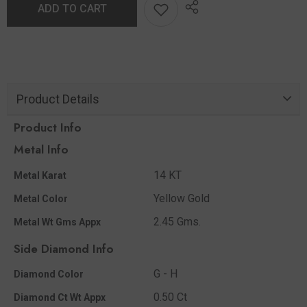
ADD TO CART
Product Details
Product Info
Metal Info
14 KT
Metal Karat
Yellow Gold
Metal Color
2.45 Gms.
Metal Wt Gms Appx
Side Diamond Info
G - H
Diamond Color
0.50 Ct
Diamond Ct Wt Appx