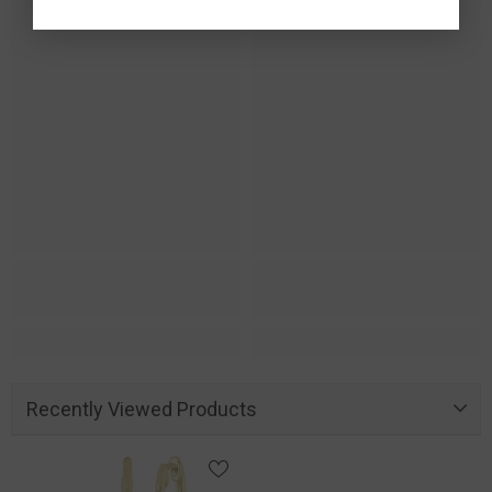
Recently Viewed Products