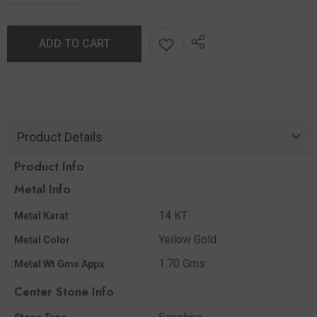
ADD TO CART
Product Details
Product Info
Metal Info
14 KT
Metal Karat
Yellow Gold
Metal Color
1.70 Gms.
Metal Wt Gms Appx
Center Stone Info