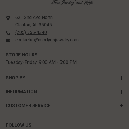
621 2nd Ave North
Clanton, AL 35045
(205) 755-4340
contactus@morlynsjewelry.com
STORE HOURS:
Tuesday-Friday: 9:00 AM - 5:00 PM
SHOP BY
INFORMATION
CUSTOMER SERVICE
FOLLOW US