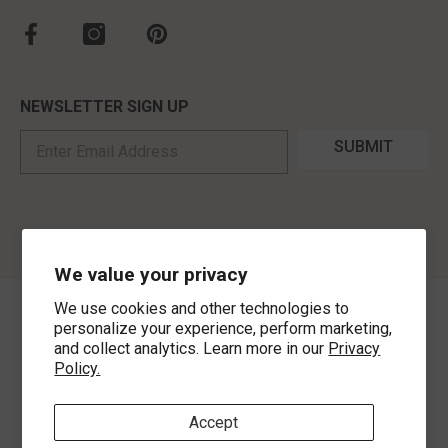
NEWSLETTER SIGN UP
SUBMIT
We value your privacy
We use cookies and other technologies to
©
2026
,
MorLyns Fine Jewelry
. All Rights Reserved.
personalize your experience, perform marketing,
and collect analytics. Learn more in our
Privacy
Policy.
Payment methods
Accept