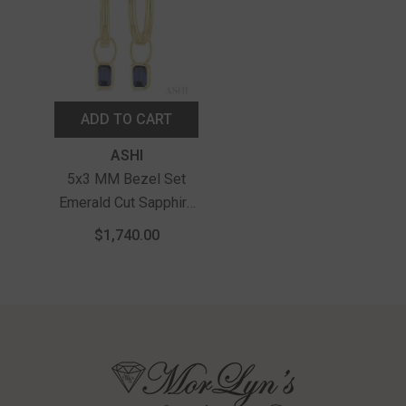
ADD TO CART
Vendor:
ASHI
5x3 MM Bezel Set
Emerald Cut Sapphire
Precious Fashion
$1,740.00
Huggie Earrings In
14K Yellow Gold