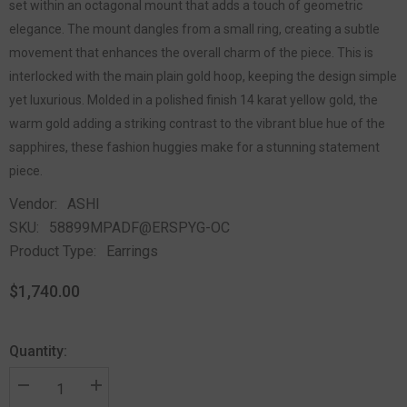
set within an octagonal mount that adds a touch of geometric
elegance. The mount dangles from a small ring, creating a subtle
movement that enhances the overall charm of the piece. This is
interlocked with the main plain gold hoop, keeping the design simple
yet luxurious. Molded in a polished finish 14 karat yellow gold, the
warm gold adding a striking contrast to the vibrant blue hue of the
sapphires, these fashion huggies make for a stunning statement
piece.
Vendor:
ASHI
SKU:
58899MPADF@ERSPYG-OC
Product Type:
Earrings
$1,740.00
Quantity: