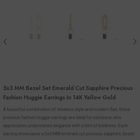
5x3 MM Bezel Set Emerald Cut Sapphire Precious
Fashion Huggie Earrings In 14K Yellow Gold
A beautiful combination of timeless style and modern flair, these
precious fashion huggie earrings are ideal for someone who
appreciates understated elegance with a hint of boldness. Each
earring showcases a 5x3 MM emerald cut precious sapphire, bezel-