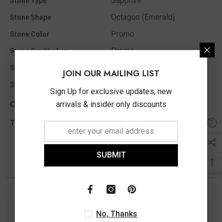
Sapphire
Stone Type
Octagon (Emerald)
Stone Shape
Promo
Stone Color
Promo
Stone Quality Avg
5X3 MM
Stone Ct MM Size Appx
JOIN OUR MAILING LIST
Promo
Stone Clarity
Sign Up for exclusive updates, new
Other Info
arrivals & insider only discounts
0.00 Ct
Total Diamond Wt Appx
SUBMIT
You May Also Like
No, Thanks