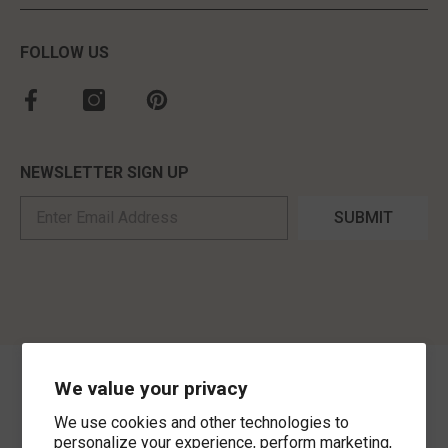
FOLLOW US
NEWSLETTER SIGN UP
SUBMIT
We value your privacy
©
2026
,
MorLyns Fine Jewelry
. All Rights Reserved.
We use cookies and other technologies to
Payment methods
personalize your experience, perform marketing,