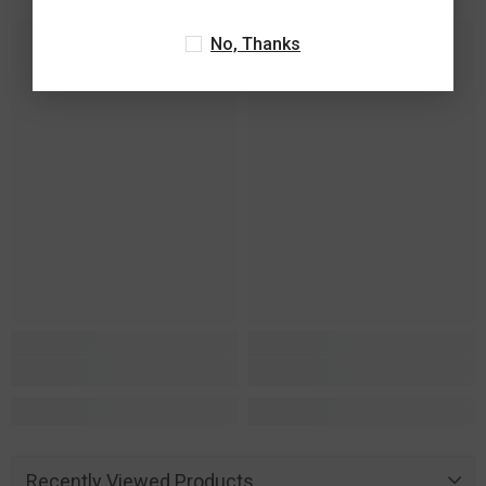
No, Thanks
Recently Viewed Products