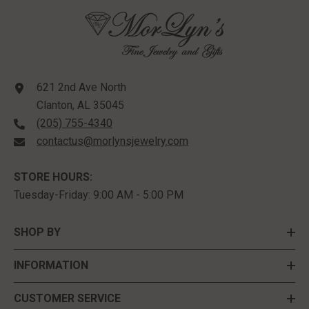
621 2nd Ave North
Clanton, AL 35045
(205) 755-4340
contactus@morlynsjewelry.com
STORE HOURS:
Tuesday-Friday: 9:00 AM - 5:00 PM
SHOP BY
INFORMATION
CUSTOMER SERVICE