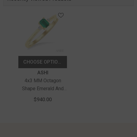
CHOOSE OPTIONS
Vendor:
ASHI
4x3 MM Octagon
Shape Emerald And
1/50 Ctw Petite
$940.00
Round Cut Diamond
Fashion Ring In 10K
Yellow Gold