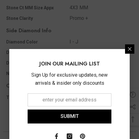
4X3 MM
Stone Ct MM Size Appx
Promo +
Stone Clarity
Side Diamond Info
I - J
Diamond Color
0.02 Ct
Diamond Ct Wt Appx
JOIN OUR MAILING LIST
Round
Diamond Shape
2
No of Diamonds Appx
Sign Up for exclusive updates, new
arrivals & insider only discounts
Other Info
0.02 Ct
Total Diamond Wt Appx
SUBMIT
You May Also Like