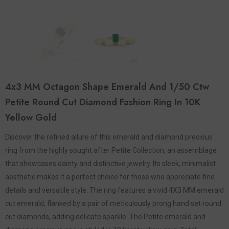
4x3 MM Octagon Shape Emerald And 1/50 Ctw
Petite Round Cut Diamond Fashion Ring In 10K
Yellow Gold
Discover the refined allure of this emerald and diamond precious
ring from the highly sought after Petite Collection, an assemblage
that showcases dainty and distinctive jewelry. Its sleek, minimalist
aesthetic makes it a perfect choice for those who appreciate fine
details and versatile style. The ring features a vivid 4X3 MM emerald
cut emerald, flanked by a pair of meticulously prong hand set round
cut diamonds, adding delicate sparkle. The Petite emerald and