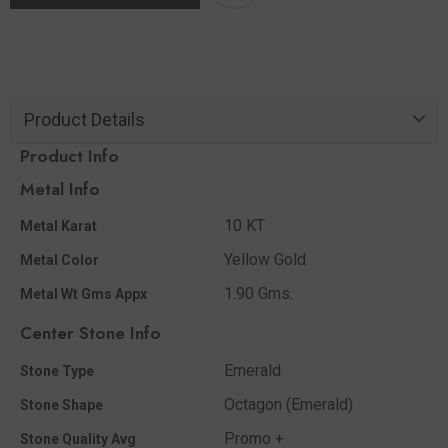
Product Details
Product Info
Metal Info
10 KT
Metal Karat
Yellow Gold
Metal Color
1.90 Gms.
Metal Wt Gms Appx
Center Stone Info
Emerald
Stone Type
Octagon (Emerald)
Stone Shape
Promo +
Stone Quality Avg