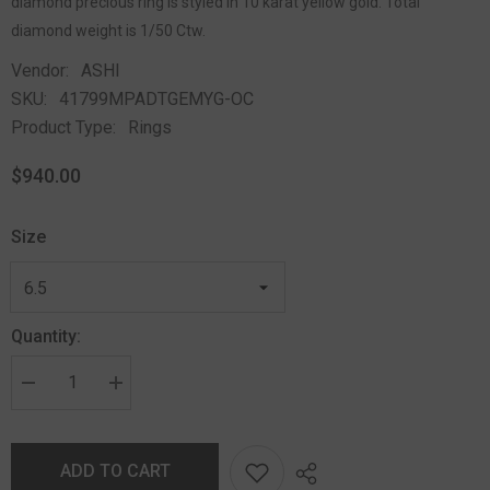
diamond precious ring is styled in 10 karat yellow gold. Total
diamond weight is 1/50 Ctw.
Vendor:
ASHI
SKU:
41799MPADTGEMYG-OC
Product Type:
Rings
$940.00
Size
Quantity:
ADD TO CART