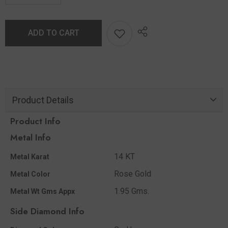
ADD TO CART
Product Details
Product Info
Metal Info
14 KT
Metal Karat
Rose Gold
Metal Color
1.95 Gms.
Metal Wt Gms Appx
Side Diamond Info