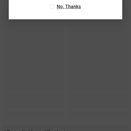
No, Thanks