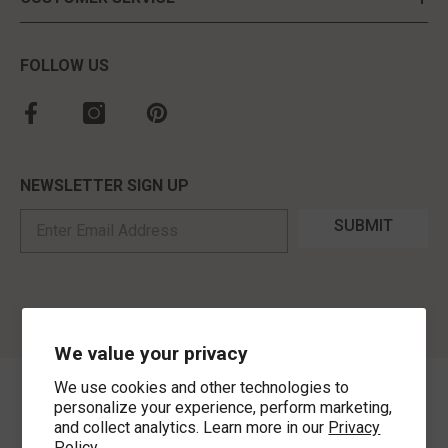
FOLLOW US
NEWSLETTER SIGN UP
SUBMIT
We value your privacy
We use cookies and other technologies to
©
2026
,
MorLyns Fine Jewelry
. All Rights Reserved.
personalize your experience, perform marketing,
and collect analytics. Learn more in our
Privacy
Policy.