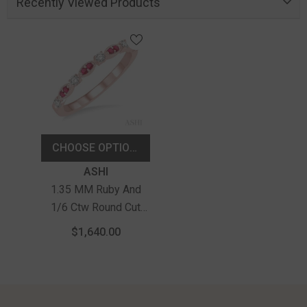
Recently Viewed Products
CHOOSE OPTIONS
Vendor:
ASHI
1.35 MM Ruby And
1/6 Ctw Round Cut
Diamond Precious
$1,640.00
Stone Wedding Band
In 14K Rose Gold