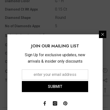
G - H
Diamond Color
0.15 Ct
Diamond Ct Wt Appx
Round
Diamond Shape
5
No of Diamonds Appx
Side Color Stone Info
Ruby
Color Stone Type
JOIN OUR MAILING LIST
Diamond Cut Round
Color Stone Shape
Sign Up for exclusive updates, new
arrivals & insider only discounts
1.35 MM
Color Stone Size Appx
Other Info
0.15 Ct
Total Diamond Wt Appx
SUBMIT
You May Also Like