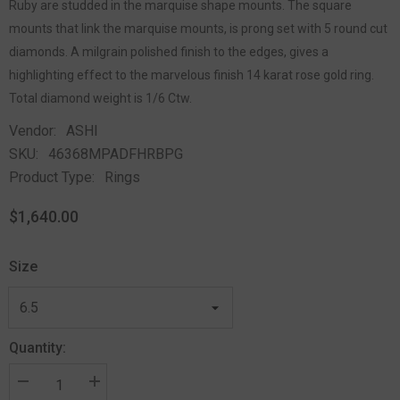
Ruby are studded in the marquise shape mounts. The square
mounts that link the marquise mounts, is prong set with 5 round cut
diamonds. A milgrain polished finish to the edges, gives a
highlighting effect to the marvelous finish 14 karat rose gold ring.
Total diamond weight is 1/6 Ctw.
Vendor:
ASHI
SKU:
46368MPADFHRBPG
Product Type:
Rings
$1,640.00
Size
Quantity: