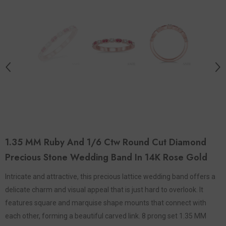
1.35 MM Ruby And 1/6 Ctw Round Cut Diamond
Precious Stone Wedding Band In 14K Rose Gold
Intricate and attractive, this precious lattice wedding band offers a
delicate charm and visual appeal that is just hard to overlook. It
features square and marquise shape mounts that connect with
each other, forming a beautiful carved link. 8 prong set 1.35 MM