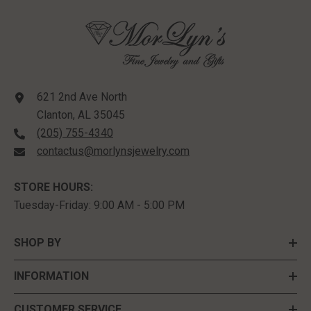
621 2nd Ave North
Clanton, AL 35045
(205) 755-4340
contactus@morlynsjewelry.com
STORE HOURS:
Tuesday-Friday: 9:00 AM - 5:00 PM
SHOP BY
INFORMATION
CUSTOMER SERVICE