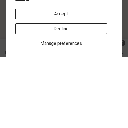
(205) 755-4340
contactus@morlynsjewelry.com
Accept
STORE HOURS:
Decline
Tuesday-Friday: 9:00 AM - 5:00 PM
Manage preferences
0
SHOP BY
0 ite
Home
Search
Collection
Account
Cart
INFORMATION
SHARE
CUSTOMER SERVICE
FOLLOW US
Share