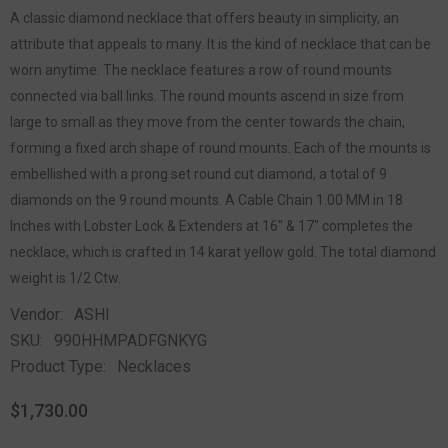
A classic diamond necklace that offers beauty in simplicity, an
attribute that appeals to many. It is the kind of necklace that can be
worn anytime. The necklace features a row of round mounts
connected via ball links. The round mounts ascend in size from
large to small as they move from the center towards the chain,
forming a fixed arch shape of round mounts. Each of the mounts is
embellished with a prong set round cut diamond, a total of 9
diamonds on the 9 round mounts. A Cable Chain 1.00 MM in 18
Inches with Lobster Lock & Extenders at 16" & 17" completes the
necklace, which is crafted in 14 karat yellow gold. The total diamond
weight is 1/2 Ctw.
Vendor:
ASHI
SKU:
990HHMPADFGNKYG
Product Type:
Necklaces
$1,730.00