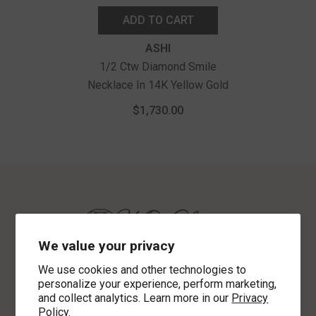
ADD TO CART
Vendor:
ASHI
1/2 Ctw Diamond Smile
Necklace In 14K Yellow Gold
$1,730.00
We value your privacy
We use cookies and other technologies to
personalize your experience, perform marketing,
621 2nd Ave North
and collect analytics. Learn more in our
Privacy
Clanton, AL 35045
Policy.