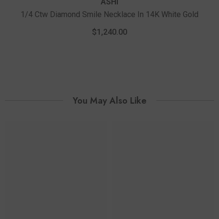
ASHI
1/4 Ctw Diamond Smile Necklace In 14K White Gold
$1,240.00
You May Also Like