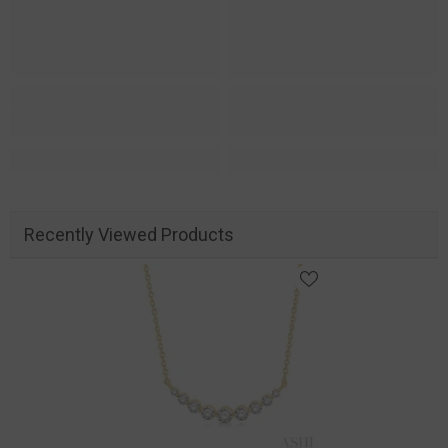
Recently Viewed Products