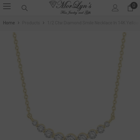
0
SKIP TO CONTENT
0 
Home
Products
1/2 Ctw Diamond Smile Necklace In 14K Yellow