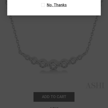
No, Thanks
ADD TO CART