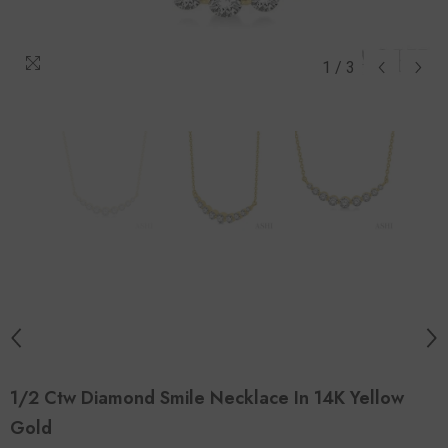
1
/
3
1/2 Ctw Diamond Smile Necklace In 14K Yellow
Gold