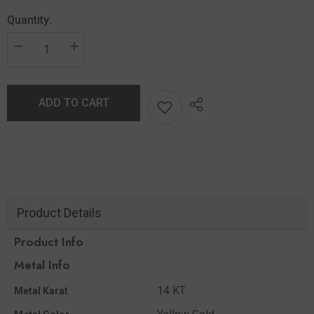
Quantity:
ADD TO CART
Product Details
Product Info
Metal Info
14 KT
Metal Karat