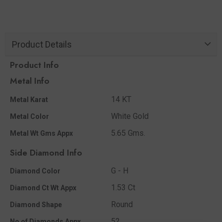
Product Details
Product Info
Metal Info
14 KT
Metal Karat
White Gold
Metal Color
5.65 Gms.
Metal Wt Gms Appx
Side Diamond Info
G - H
Diamond Color
1.53 Ct
Diamond Ct Wt Appx
Round
Diamond Shape
52
No of Diamonds Appx