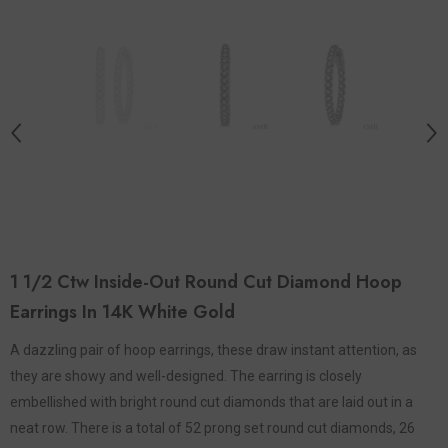
1 1/2 Ctw Inside-Out Round Cut Diamond Hoop
Earrings In 14K White Gold
A dazzling pair of hoop earrings, these draw instant attention, as
they are showy and well-designed. The earring is closely
embellished with bright round cut diamonds that are laid out in a
neat row. There is a total of 52 prong set round cut diamonds, 26