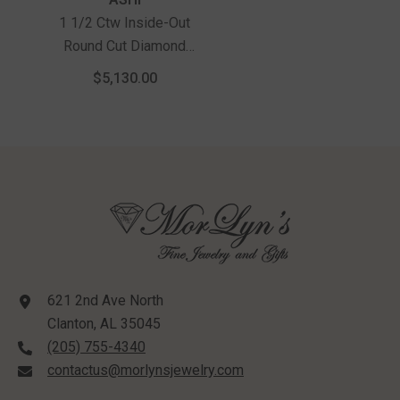
1 1/2 Ctw Inside-Out
Round Cut Diamond
Hoop Earrings In 14K
$5,130.00
White Gold
621 2nd Ave North
Clanton, AL 35045
(205) 755-4340
contactus@morlynsjewelry.com