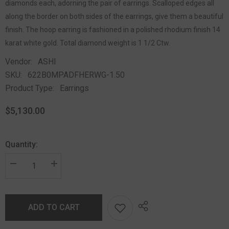
diamonds each, adorning the pair of earrings. Scalloped edges all
along the border on both sides of the earrings, give them a beautiful
finish. The hoop earring is fashioned in a polished rhodium finish 14
karat white gold. Total diamond weight is 1 1/2 Ctw.
Vendor:
ASHI
SKU:
622B0MPADFHERWG-1.50
Product Type:
Earrings
$5,130.00
Quantity:
ADD TO CART