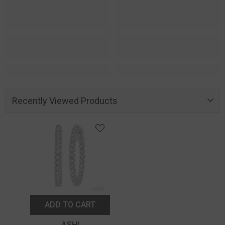
Recently Viewed Products
ADD TO CART
Vendor:
ASHI