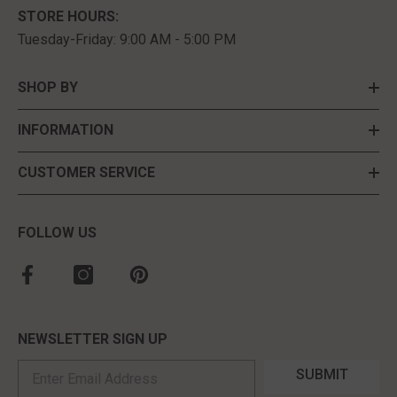
STORE HOURS:
Tuesday-Friday: 9:00 AM - 5:00 PM
SHOP BY
INFORMATION
CUSTOMER SERVICE
FOLLOW US
NEWSLETTER SIGN UP
SUBMIT