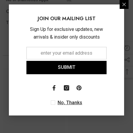
Other Info
JOIN OUR MAILING LIST
1.53 Ct
Total Diamond Wt Appx
Sign Up for exclusive updates, new
arrivals & insider only discounts
You May Also Like
SUBMIT
No, Thanks