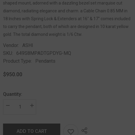
shaped mount, adorned with a dazzling bezel set marquise cut
diamond, radiating elegance and charm. a Cable Chain 0.85 MM in
18 Inches with Spring Lock & Extenders at 16" & 17" comes included
to carry the pendant, both of which are designed in 10 karat yellow
gold. The total diamond weight is 1/6 Ctw.
Vendor:
ASHI
SKU:
649S8MPADTGPDYG-MQ
Product Type:
Pendants
$950.00
Quantity:
ADD TO CART