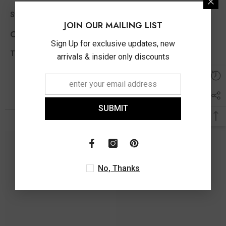
0.16 ct
Stone Ct MM Size Appx
JOIN OUR MAILING LIST
Other Info
Sign Up for exclusive updates, new
0.16 Ct
Total Diamond Wt Appx
arrivals & insider only discounts
You May Also Like
SUBMIT
No, Thanks