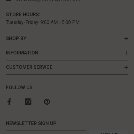
STORE HOURS:
Tuesday-Friday: 9:00 AM - 5:00 PM
SHOP BY
INFORMATION
CUSTOMER SERVICE
FOLLOW US
NEWSLETTER SIGN UP