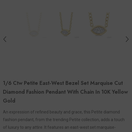
1/6 Ctw Petite East-West Bezel Set Marquise Cut
Diamond Fashion Pendant With Chain In 10K Yellow
Gold
An expression of refined beauty and grace, this Petite diamond
fashion pendant, from the trending Petite collection, adds a touch
of luxury to any attire. It features an east-west set marquise-