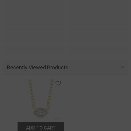
Recently Viewed Products
ADD TO CART