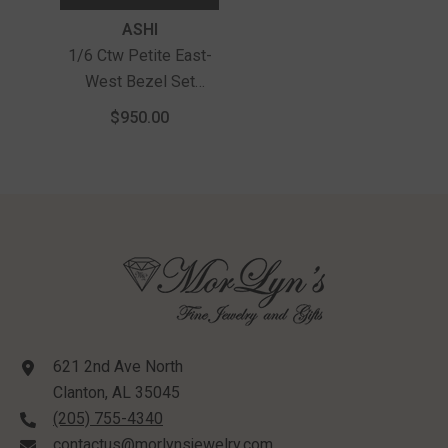
Vendor:
ASHI
1/6 Ctw Petite East-
West Bezel Set
Marquise Cut Diamond
$950.00
Fashion Pendant With
Chain In 10K Yellow
Gold
621 2nd Ave North
Clanton, AL 35045
(205) 755-4340
contactus@morlynsjewelry.com