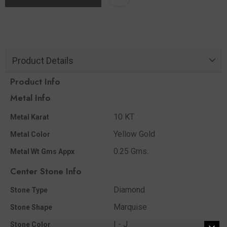
Product Details
Product Info
Metal Info
10 KT
Metal Karat
Yellow Gold
Metal Color
0.25 Gms.
Metal Wt Gms Appx
Center Stone Info
Diamond
Stone Type
Marquise
Stone Shape
I - J
Stone Color