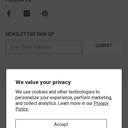
NEWSLETTER SIGN UP
SUBMIT
We value your privacy
We use cookies and other technologies to
©
2026
,
MorLyns Fine Jewelry
. All Rights Reserved.
personalize your experience, perform marketing,
and collect analytics. Learn more in our
Privacy
Policy.
Payment methods
Accept