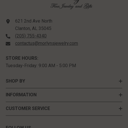
621 2nd Ave North
Clanton, AL 35045
(205) 755-4340
contactus@morlynsjewelry.com
STORE HOURS:
Tuesday-Friday: 9:00 AM - 5:00 PM
SHOP BY
INFORMATION
CUSTOMER SERVICE
FOLLOW US