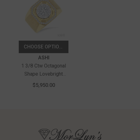
CHOOSE OPTIONS
Vendor:
ASHI
1 3/8 Ctw Octagonal
Shape Lovebright
Round Cut Diamond
$5,950.00
Men's Ring In 10K
Yellow And White Gold