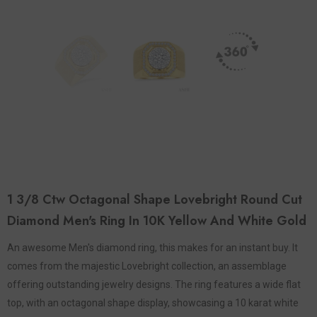
1 3/8 Ctw Octagonal Shape Lovebright Round Cut
Diamond Men's Ring In 10K Yellow And White Gold
An awesome Men's diamond ring, this makes for an instant buy. It
comes from the majestic Lovebright collection, an assemblage
offering outstanding jewelry designs. The ring features a wide flat
top, with an octagonal shape display, showcasing a 10 karat white