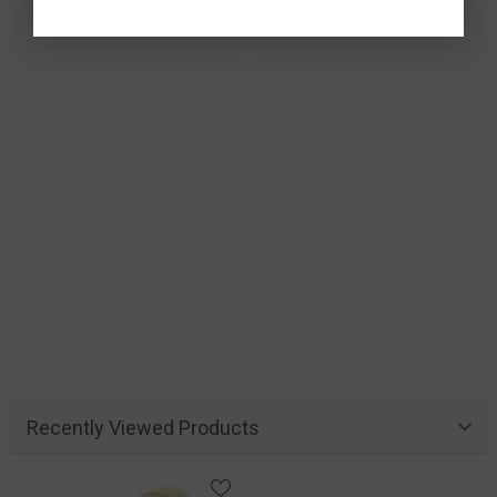
Recently Viewed Products