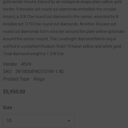
gold center mount, haloed by an octagonal shape plain yellow gold
border. 9 invisible set round cut diamonds embellish the circular
mount, a 3/8 Ctw round cut diamond in the center, encircled by 8
invisible set 1/10 Ctw round cut diamonds. Another 34 pave set
round cut diamonds form a border around the plain yellow gold halo
around the center mount. The Lovebright diamond Men's ring is
crafted in a polished rhodium finish 10 karat yellow and white gold.
Total diamond weight is 1 3/8 Ctw.
Vendor:
ASHI
SKU:
381B0MPADTGYW-1.40
Product Type:
Rings
$5,950.00
Size