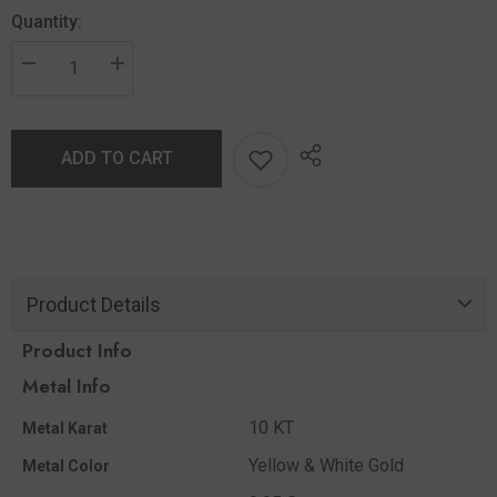
Quantity:
ADD TO CART
Product Details
Product Info
Metal Info
10 KT
Metal Karat
Yellow & White Gold
Metal Color