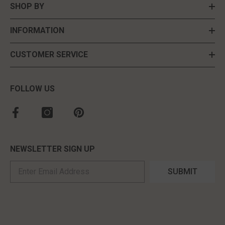
SHOP BY
INFORMATION
CUSTOMER SERVICE
FOLLOW US
NEWSLETTER SIGN UP
SUBMIT