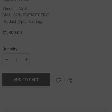
Vendor:
ASHI
SKU:
628J7MPADTGERYG
Product Type:
Earrings
$1,800.00
Quantity:
ADD TO CART