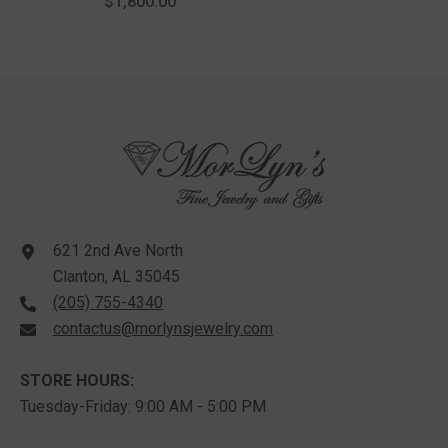
$1,800.00
Yellow Gold
621 2nd Ave North
Clanton, AL 35045
(205) 755-4340
contactus@morlynsjewelry.com
STORE HOURS:
Tuesday-Friday: 9:00 AM - 5:00 PM