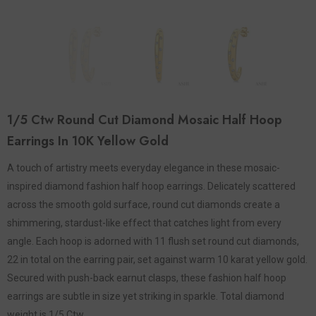
1/5 Ctw Round Cut Diamond Mosaic Half Hoop
Earrings In 10K Yellow Gold
A touch of artistry meets everyday elegance in these mosaic-
inspired diamond fashion half hoop earrings. Delicately scattered
across the smooth gold surface, round cut diamonds create a
shimmering, stardust-like effect that catches light from every
angle. Each hoop is adorned with 11 flush set round cut diamonds,
22 in total on the earring pair, set against warm 10 karat yellow gold.
Secured with push-back earnut clasps, these fashion half hoop
earrings are subtle in size yet striking in sparkle. Total diamond
weight is 1/5 Ctw.