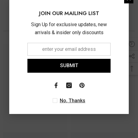
JOIN OUR MAILING LIST
Sign Up for exclusive updates, new
You May Also Like
arrivals & insider only discounts
SUBMIT
No, Thanks