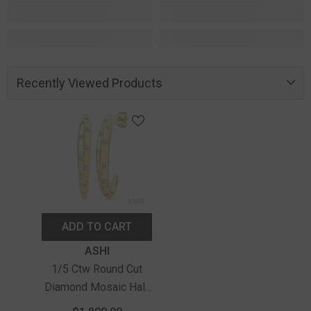
Recently Viewed Products
ADD TO CART
Vendor:
ASHI
1/5 Ctw Round Cut
Diamond Mosaic Half
Hoop Earrings In 10K