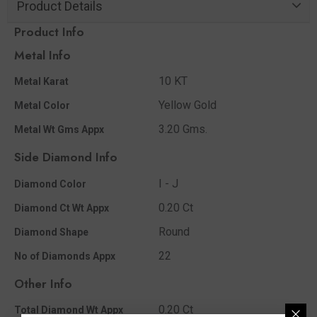
Product Details
Product Info
Metal Info
10 KT
Metal Karat
Yellow Gold
Metal Color
3.20 Gms.
Metal Wt Gms Appx
Side Diamond Info
I - J
Diamond Color
0.20 Ct
Diamond Ct Wt Appx
Round
Diamond Shape
22
No of Diamonds Appx
Other Info
0.20 Ct
Total Diamond Wt Appx