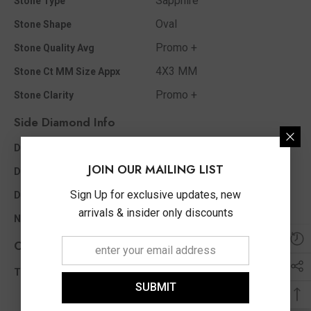
Sapphire
Stone Type
Oval
Stone Shape
Promo +
Stone Quality Avg
4X3 MM
Stone Ct MM Size Appx
Promo +
Stone Clarity
Side Diamond Info
I - J
Diamond Color
JOIN OUR MAILING LIST
0.02 Ct
Diamond Ct Wt Appx
Sign Up for exclusive updates, new
Round
Diamond Shape
arrivals & insider only discounts
2
No of Diamonds Appx
Other Info
0.02 Ct
Total Diamond Wt Appx
SUBMIT