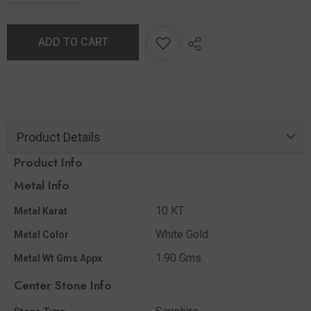
ADD TO CART
Product Details
Product Info
Metal Info
10 KT
Metal Karat
White Gold
Metal Color
1.90 Gms.
Metal Wt Gms Appx
Center Stone Info