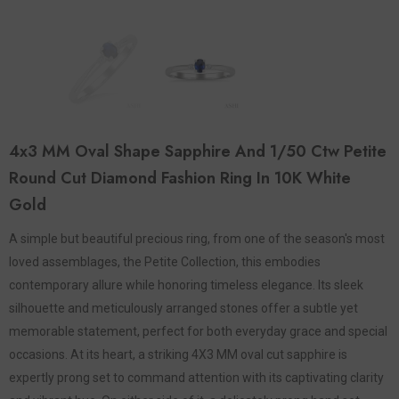
4x3 MM Oval Shape Sapphire And 1/50 Ctw Petite
Round Cut Diamond Fashion Ring In 10K White
Gold
A simple but beautiful precious ring, from one of the season's most
loved assemblages, the Petite Collection, this embodies
contemporary allure while honoring timeless elegance. Its sleek
silhouette and meticulously arranged stones offer a subtle yet
memorable statement, perfect for both everyday grace and special
occasions. At its heart, a striking 4X3 MM oval cut sapphire is
expertly prong set to command attention with its captivating clarity