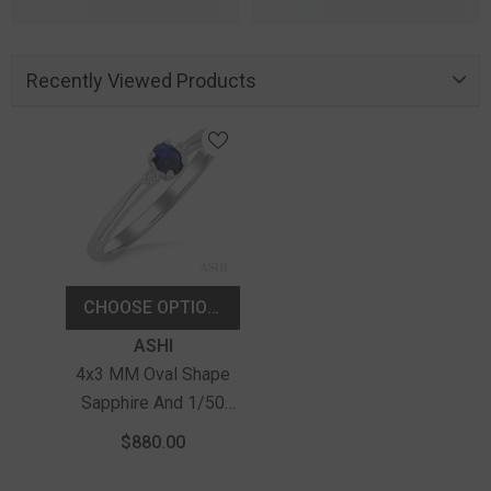
Recently Viewed Products
CHOOSE OPTIONS
Vendor:
ASHI
4x3 MM Oval Shape
Sapphire And 1/50
Ctw Petite Round Cut
$880.00
Diamond Fashion Ring
In 10K White Gold