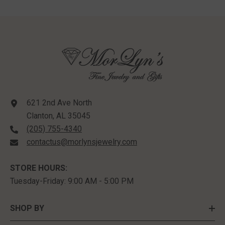
621 2nd Ave North
Clanton, AL 35045
(205) 755-4340
contactus@morlynsjewelry.com
STORE HOURS:
Tuesday-Friday: 9:00 AM - 5:00 PM
SHOP BY