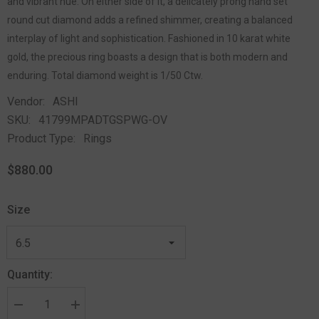
and vibrant hue. On either side of it, a delicately prong hand set
round cut diamond adds a refined shimmer, creating a balanced
interplay of light and sophistication. Fashioned in 10 karat white
gold, the precious ring boasts a design that is both modern and
enduring. Total diamond weight is 1/50 Ctw.
Vendor:
ASHI
SKU:
41799MPADTGSPWG-OV
Product Type:
Rings
$880.00
Size
Quantity: