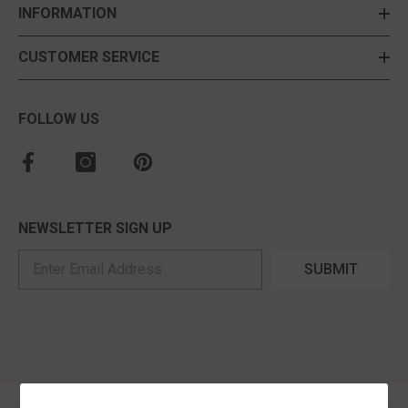
INFORMATION
CUSTOMER SERVICE
FOLLOW US
NEWSLETTER SIGN UP
SUBMIT