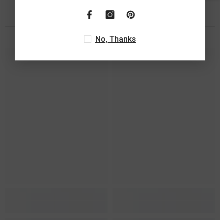
You May Also Like
No, Thanks