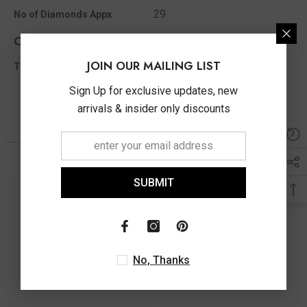
29
No of Diamonds Appx
Other Info
JOIN OUR MAILING LIST
0.22 Ct
Total Diamond Wt Appx
Sign Up for exclusive updates, new
arrivals & insider only discounts
You May Also Like
SUBMIT
No, Thanks