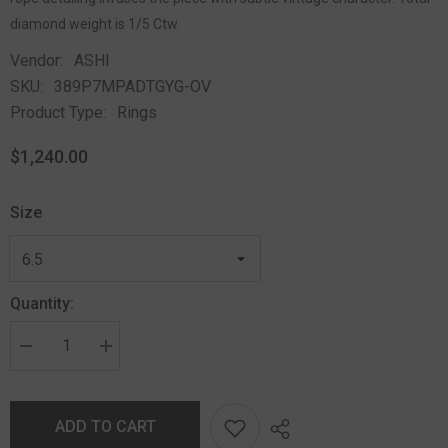
diamond weight is 1/5 Ctw.
Vendor:
ASHI
SKU:
389P7MPADTGYG-OV
Product Type:
Rings
$1,240.00
Size
Quantity:
ADD TO CART