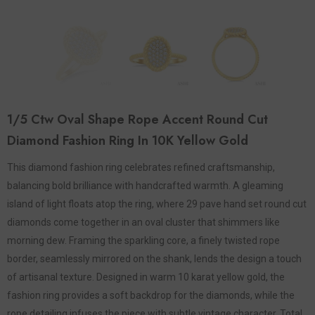
1/5 Ctw Oval Shape Rope Accent Round Cut
Diamond Fashion Ring In 10K Yellow Gold
This diamond fashion ring celebrates refined craftsmanship,
balancing bold brilliance with handcrafted warmth. A gleaming
island of light floats atop the ring, where 29 pave hand set round cut
diamonds come together in an oval cluster that shimmers like
morning dew. Framing the sparkling core, a finely twisted rope
border, seamlessly mirrored on the shank, lends the design a touch
of artisanal texture. Designed in warm 10 karat yellow gold, the
fashion ring provides a soft backdrop for the diamonds, while the
rope detailing infuses the piece with subtle vintage character. Total