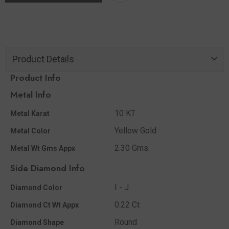
Product Details
Product Info
Metal Info
10 KT
Metal Karat
Yellow Gold
Metal Color
2.30 Gms.
Metal Wt Gms Appx
Side Diamond Info
I - J
Diamond Color
0.22 Ct
Diamond Ct Wt Appx
Round
Diamond Shape