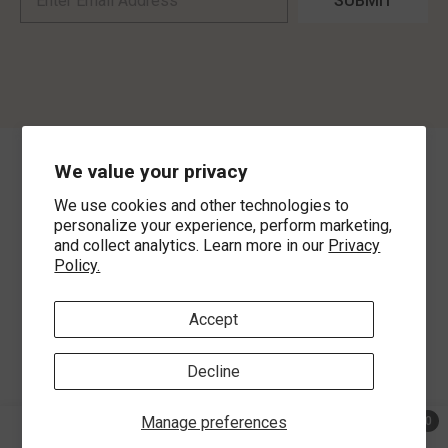
SUBMIT
We value your privacy
©
2026
,
MorLyns Fine Jewelry
. All Rights Reserved.
We use cookies and other technologies to
Payment methods
personalize your experience, perform marketing,
and collect analytics. Learn more in our
Privacy
Policy.
Accept
Decline
Manage preferences
0
0 ite