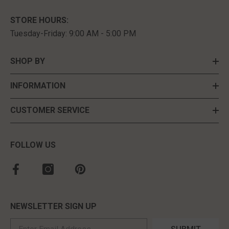
STORE HOURS:
Tuesday-Friday: 9:00 AM - 5:00 PM
SHOP BY
INFORMATION
CUSTOMER SERVICE
FOLLOW US
NEWSLETTER SIGN UP