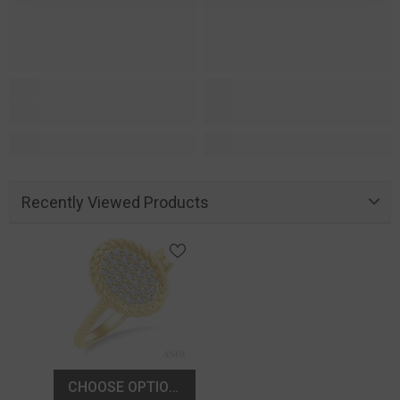
Recently Viewed Products
CHOOSE OPTIONS