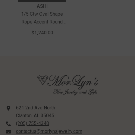
Vendor:
ASHI
1/5 Ctw Oval Shape
Rope Accent Round
Cut Diamond Fashion
$1,240.00
Ring In 10K Yellow
Gold
621 2nd Ave North
Clanton, AL 35045
(205) 755-4340
contactus@morlynsjewelry.com