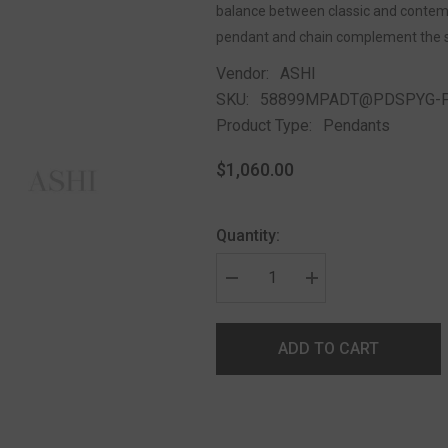
balance between classic and contempor
pendant and chain complement the 
Vendor:
ASHI
SKU:
58899MPADT@PDSPYG-
Product Type:
Pendants
$1,060.00
Quantity:
ADD TO CART