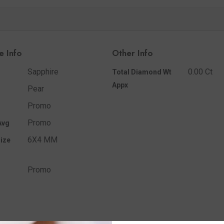
e Info
Other Info
Sapphire
0.00 Ct
Total Diamond Wt
Appx
Pear
Promo
Promo
Avg
6X4 MM
ize
Promo