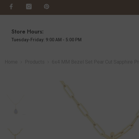
SKIP TO CONTENT
Store Hours:
Tuesday-Friday: 9:00 AM - 5:00 PM
Home
Products
6x4 MM Bezel Set Pear Cut Sapphire Pre