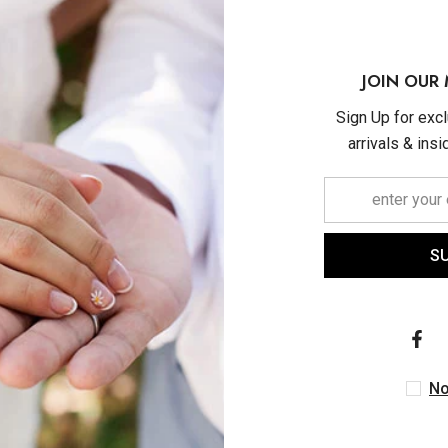
JOIN OUR 
Sign Up for exc
arrivals & ins
S
ASHI
ASHI
Bezel Set Pear Cut Ruby
6x4 MM Bezel Set Oval 
s Fashion Huggie Earrings
Sapphire Precious Fash
In 14K Yellow Gold
Pendant With Paperclip Ch
$1,230.00
$1,480.00
14K White Gold
No