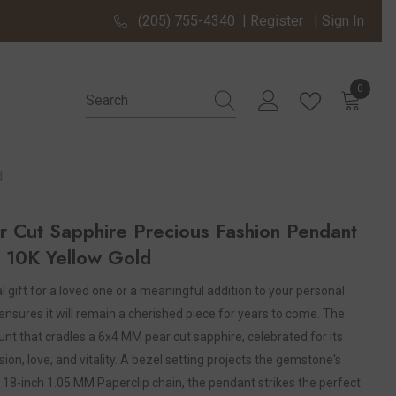
(205) 755-4340
|
Register
|
Sign In
0
0 items
d
 Cut Sapphire Precious Fashion Pendant
n 10K Yellow Gold
 gift for a loved one or a meaningful addition to your personal
n ensures it will remain a cherished piece for years to come. The
t that cradles a 6x4 MM pear cut sapphire, celebrated for its
n, love, and vitality. A bezel setting projects the gemstone's
 18-inch 1.05 MM Paperclip chain, the pendant strikes the perfect