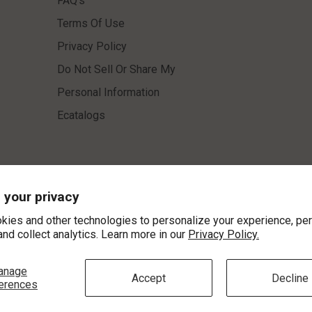
 your privacy
kies and other technologies to personalize your experience, pe
and collect analytics. Learn more in our
Privacy Policy.
INFORMATION
CUSTOMER SERV
anage
About Us
Contact Us
Accept
Decline
erences
Education
Store Location