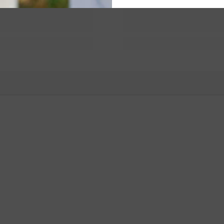
You May Also Like