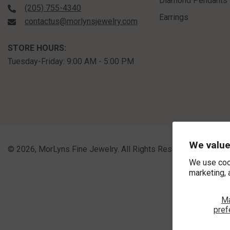
Vendor:
ASHI
6x4 MM Bezel Set Pear Cut
Sapphire Precious Fashion
Pendant With Paperclip Chain In
$1,060.00
10K Yellow Gold
We value
We use coo
marketing, 
SHOP BY
M
Engagement Rings
pref
Bridal Sets