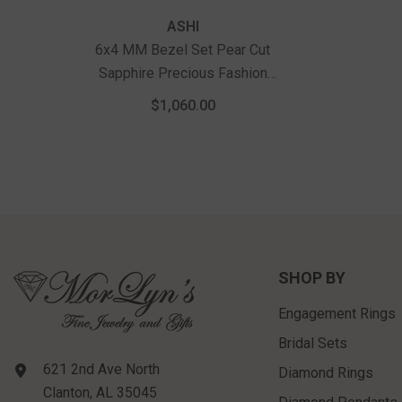
Recently Viewed Products