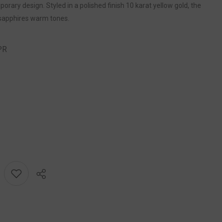
ary design. Styled in a polished finish 10 karat yellow gold, the
sapphires warm tones.
PR