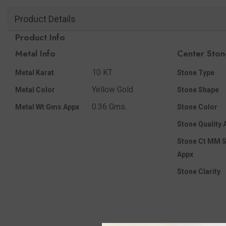
Product Details
Product Info
Metal Info
Center Ston
10 KT
Metal Karat
Stone Type
Yellow Gold
Metal Color
Stone Shape
0.36 Gms.
Metal Wt Gms Appx
Stone Color
Stone Quality 
Stone Ct MM S
Appx
Stone Clarity