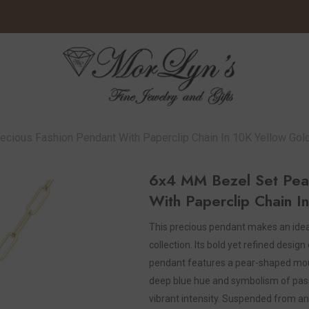
cious Fashion Pendant With Paperclip Chain In 10K Yellow Gol
6x4 MM Bezel Set Pear
With Paperclip Chain I
This precious pendant makes an ideal
collection. Its bold yet refined desig
pendant features a pear-shaped moun
deep blue hue and symbolism of passio
vibrant intensity. Suspended from an