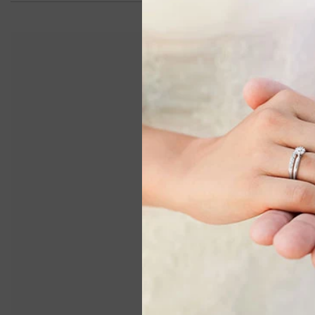
ASHI
5x3 MM Bezel Set Oval Cut
5x3 MM 
Sapphire Precious Fashion Huggie
Preciou
Earrings In 14K White Gold
$1,190.00