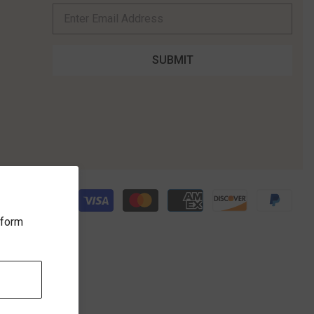
rform
ICE
FOLLOW US