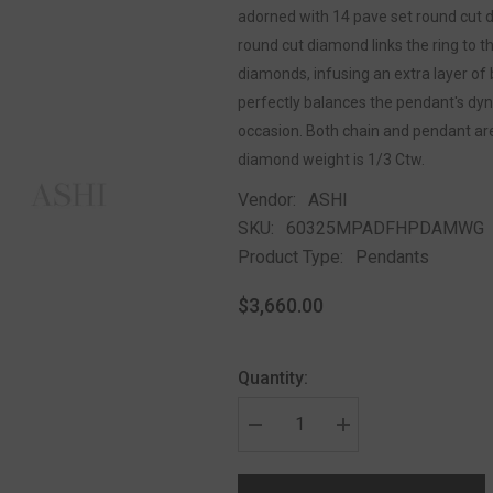
adorned with 14 pave set round cut d
round cut diamond links the ring to t
diamonds, infusing an extra layer of b
perfectly balances the pendant's dyn
occasion. Both chain and pendant are 
diamond weight is 1/3 Ctw.
Vendor:
ASHI
SKU:
60325MPADFHPDAMWG
Product Type:
Pendants
$3,660.00
Quantity: