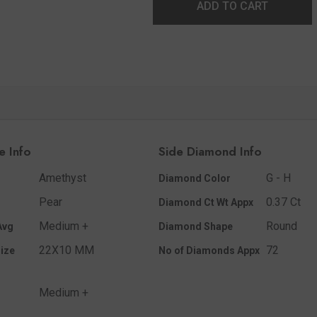
ADD TO CART
e Info
Side Diamond Info
Amethyst
G - H
Diamond Color
Pear
0.37 Ct
Diamond Ct Wt Appx
Medium +
Round
Avg
Diamond Shape
22X10 MM
72
ize
No of Diamonds Appx
Medium +