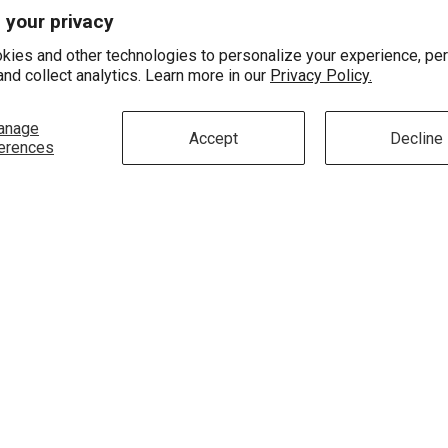
About Us
Contact Us
 your privacy
Education
Store Location
kies and other technologies to personalize your experience, pe
and collect analytics. Learn more in our
Privacy Policy.
Testimonials
Setup An Appointme
FAQ's
anage
Accept
Decline
erences
Terms Of Use
Privacy Policy
Do Not Sell Or Share My
Personal Information
Ecatalogs