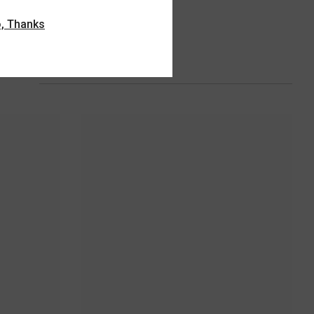
, Thanks