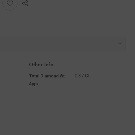
Share
Other Info
0.37 Ct
Total Diamond Wt
Appx