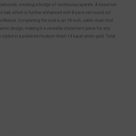
iamonds, creating a bridge of continuous sparkle. A bezel set
he bail, which is further enhanced with 8 pave set round cut
rilliance. Completing the look is an 18-inch, cable chain that
amic design, making it a versatile statement piece for any
styled in a polished rhodium finish 14 karat white gold. Total