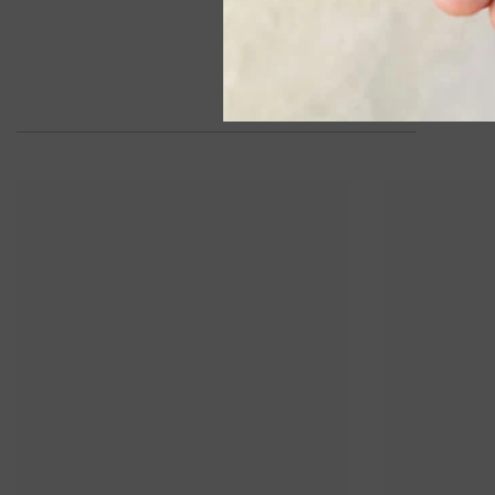
Semi-Precious Pendant With Chain
In 14K White Gold