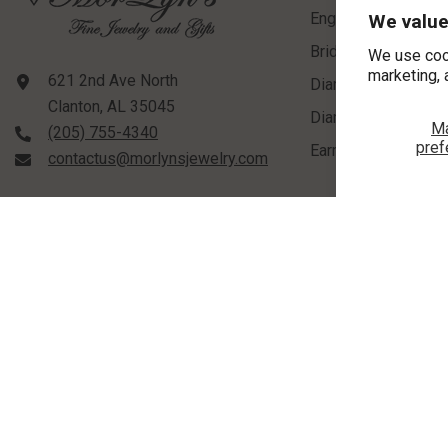
Engagement Rings
We value
Bridal Sets
We use coo
marketing, 
621 2nd Ave North
Diamond Rings
Clanton, AL 35045
Diamond Pendants
M
(205) 755-4340
pref
Earrings
contactus@morlynsjewelry.com
STORE HOURS:
Tuesday-Friday: 9:00 AM - 5:00 PM
©
2026
,
MorLyns Fine Jewelry
. All Rights Reserved.