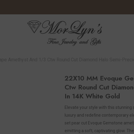
 Amethyst And 1/3 Ctw Round Cut Diamond Halo Semi-Preciou
22X10 MM Evoque Gem
Ctw Round Cut Diamond
In 14K White Gold
Elevate your style with this stunning
luxury and redefine contemporary el
set pear cut Evoque Gemstone amethy
emitting a soft, captivating glow. The