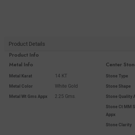
Product Details
Product Info
Metal Info
Center Ston
14 KT
Metal Karat
Stone Type
White Gold
Metal Color
Stone Shape
2.25 Gms.
Metal Wt Gms Appx
Stone Quality 
Stone Ct MM S
Appx
Stone Clarity