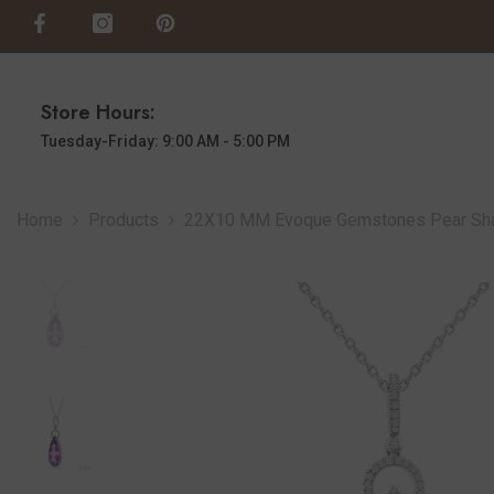
SKIP TO CONTENT
Store Hours:
Tuesday-Friday: 9:00 AM - 5:00 PM
Home
Products
22X10 MM Evoque Gemstones Pear Shape