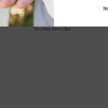
No
You May Also Like