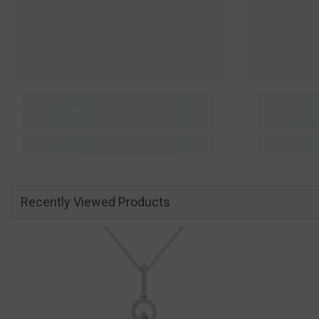
Recently Viewed Products