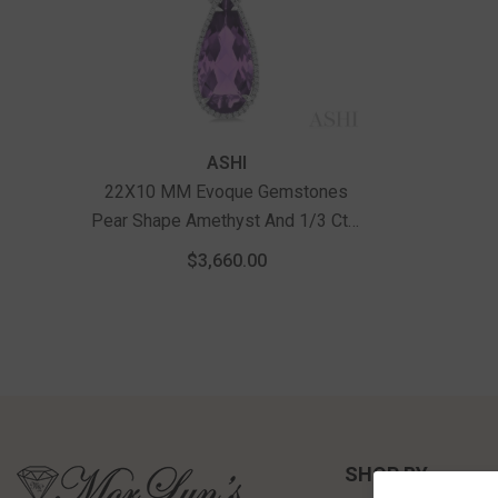
Vendor:
ASHI
22X10 MM Evoque Gemstones
Pear Shape Amethyst And 1/3 Ctw
Round Cut Diamond Halo Semi-
$3,660.00
Precious Pendant With Chain In
14K White Gold
SHOP BY