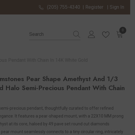
(205) 755-4340
|
Register
|
Sign In
0
0 items
s Pendant With Chain In 14K White Gold
stones Pear Shape Amethyst And 1/3
 Halo Semi-Precious Pendant With Chain
 semi-precious pendant, thoughtfully curated to offer refined
egance. It features a pear-shaped mount, with a 22X10 MM prong
st at its core, haloed by 49 pave set round cut diamonds
 pear mount seamlessly connects to a tiny circular ring, intricately