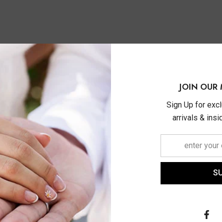
JOIN OUR 
Sign Up for exc
arrivals & ins
S