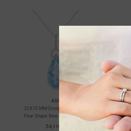
ASHI
22X10 MM Evoque Gemstones
Pear Shape Blue Topaz And 1/3
Ctw Round Cut Diamond Halo
$4,110.00