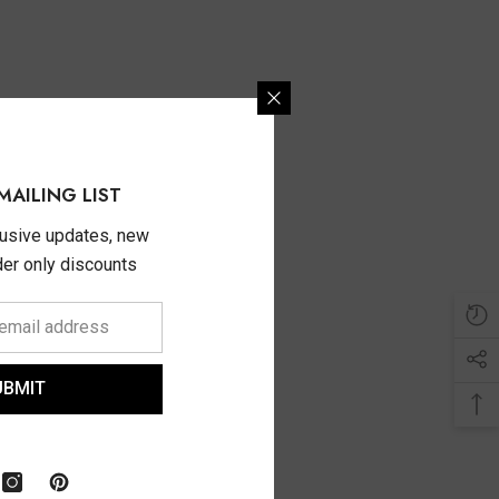
MAILING LIST
lusive updates, new
ider only discounts
UBMIT