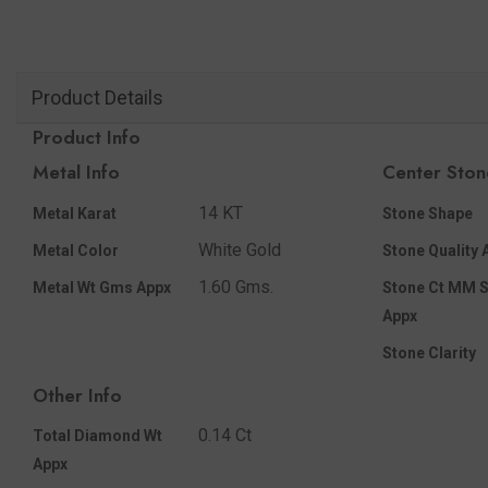
Product Details
Product Info
Metal Info
Center Ston
14 KT
Metal Karat
Stone Shape
White Gold
Metal Color
Stone Quality 
1.60 Gms.
Metal Wt Gms Appx
Stone Ct MM S
Appx
Stone Clarity
Other Info
0.14 Ct
Total Diamond Wt
Appx