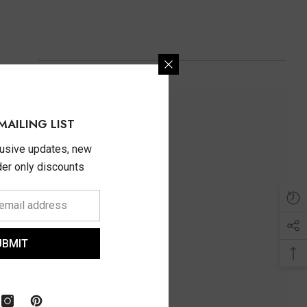
MAILING LIST
lusive updates, new
ider only discounts
UBMIT