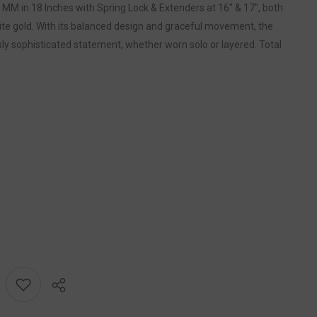
MM in 18 Inches with Spring Lock & Extenders at 16" & 17", both
hite gold. With its balanced design and graceful movement, the
y sophisticated statement, whether worn solo or layered. Total