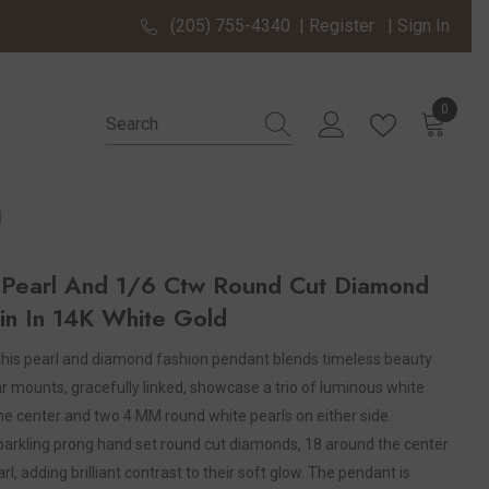
(205) 755-4340
|
Register
|
Sign In
0
0 items
d
earl And 1/6 Ctw Round Cut Diamond
in In 14K White Gold
 this pearl and diamond fashion pendant blends timeless beauty
ar mounts, gracefully linked, showcase a trio of luminous white
the center and two 4 MM round white pearls on either side.
sparkling prong hand set round cut diamonds, 18 around the center
, adding brilliant contrast to their soft glow. The pendant is