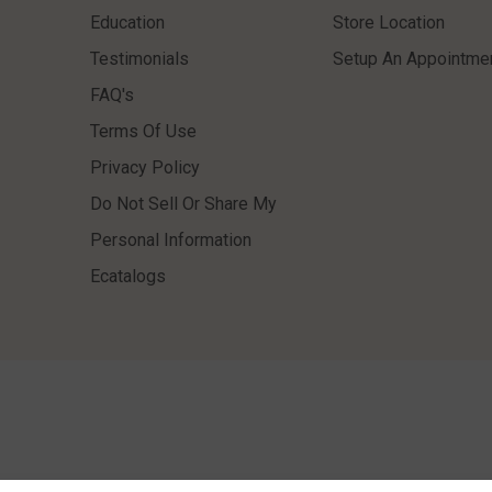
Education
Store Location
Testimonials
Setup An Appointme
FAQ's
Terms Of Use
Privacy Policy
Do Not Sell Or Share My
Personal Information
Ecatalogs