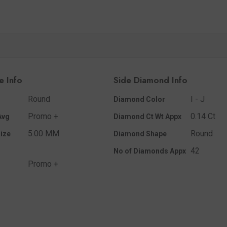
e Info
Side Diamond Info
Round
I - J
Diamond Color
Promo +
0.14 Ct
Avg
Diamond Ct Wt Appx
5.00 MM
Round
ize
Diamond Shape
42
No of Diamonds Appx
Promo +