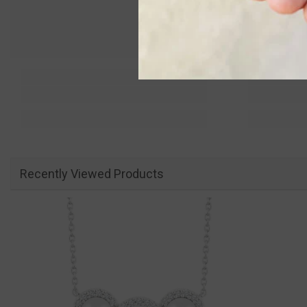
Recently Viewed Products