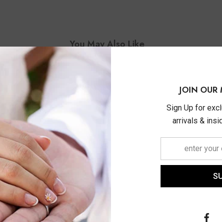
You May Also Like
JOIN OUR 
Sign Up for exc
arrivals & ins
S