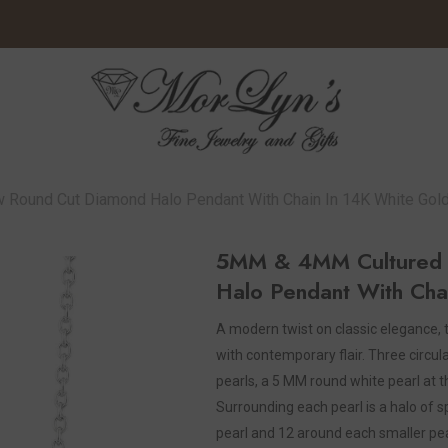
 Round Cut Diamond Halo Pendant With Chain In 14K White Gol
5MM & 4MM Cultured P
Halo Pendant With Cha
A modern twist on classic elegance,
with contemporary flair. Three circul
pearls, a 5 MM round white pearl at 
Surrounding each pearl is a halo of 
pearl and 12 around each smaller pearl