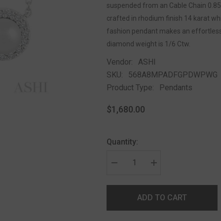
suspended from an Cable Chain 0.85 
crafted in rhodium finish 14 karat w
fashion pendant makes an effortlessl
diamond weight is 1/6 Ctw.
Vendor:
ASHI
SKU:
568A8MPADFGPDWPWG
Product Type:
Pendants
$1,680.00
Quantity:
ADD TO CART