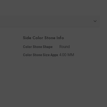
Share
Side Color Stone Info
Round
Color Stone Shape
4.00 MM
Color Stone Size Appx