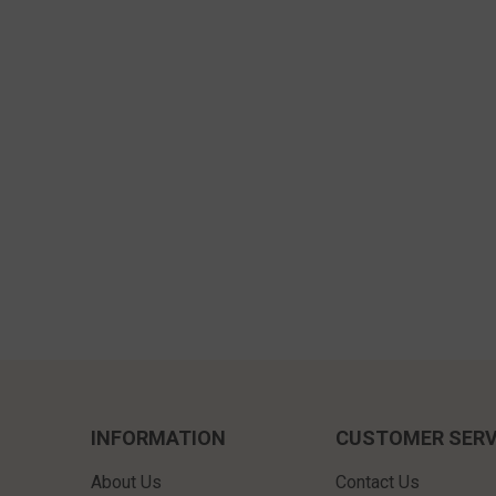
INFORMATION
CUSTOMER SERV
About Us
Contact Us