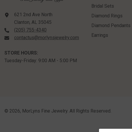
Bridal Sets
621 2nd Ave North
Diamond Rings
Clanton, AL 35045
Diamond Pendants
(205) 755-4340
Earrings
contactus@morlynsjewelry.com
STORE HOURS:
Tuesday-Friday: 9:00 AM - 5:00 PM
©
2026
,
MorLyns Fine Jewelry
. All Rights Reserved.