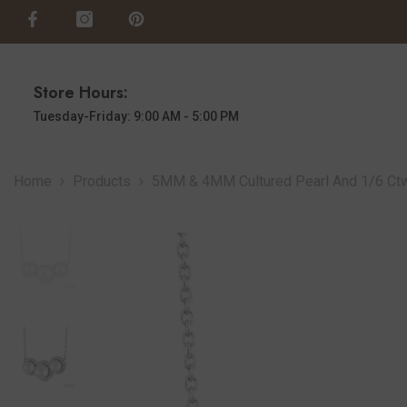
SKIP TO CONTENT
Store Hours:
Tuesday-Friday: 9:00 AM - 5:00 PM
Home
Products
5MM & 4MM Cultured Pearl And 1/6 Ctw