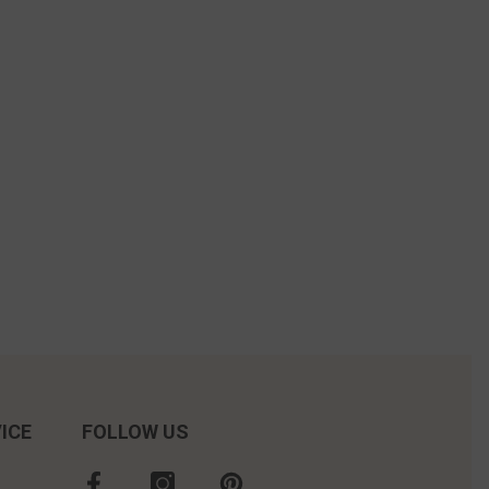
ICE
FOLLOW US