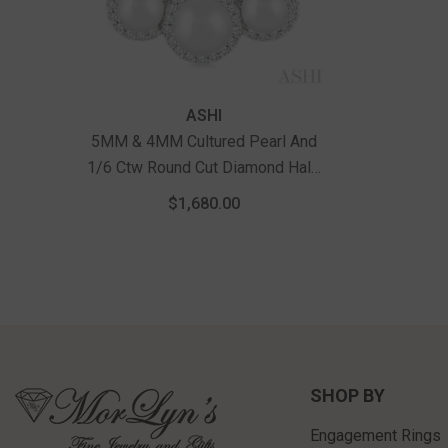
Vendor:
ASHI
5MM & 4MM Cultured Pearl And
1/6 Ctw Round Cut Diamond Halo
Pendant With Chain In 14K White
$1,680.00
Gold
SHOP BY
Engagement Rings