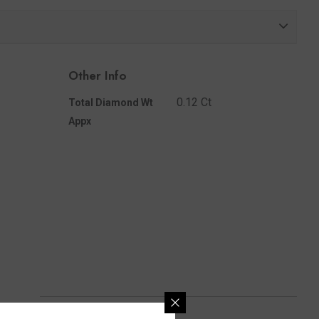
Share
Other Info
0.12 Ct
Total Diamond Wt
Appx