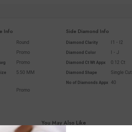
e Info
Side Diamond Info
Round
I1 - I2
Diamond Clarity
Promo
I - J
Diamond Color
Promo
0.12 Ct
Avg
Diamond Ct Wt Appx
5.50 MM
Single Cut
ize
Diamond Shape
40
No of Diamonds Appx
Promo
You May Also Like