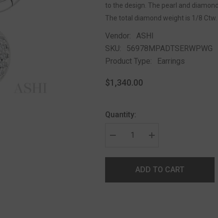
to the design. The pearl and diamond 
The total diamond weight is 1/8 Ctw.
Vendor:
ASHI
SKU:
56978MPADTSERWPWG
Product Type:
Earrings
$1,340.00
Quantity:
ADD TO CART