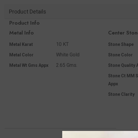
Product Details
Product Info
Metal Info
Center Ston
10 KT
Metal Karat
Stone Shape
White Gold
Metal Color
Stone Color
2.65 Gms.
Metal Wt Gms Appx
Stone Quality 
Stone Ct MM S
Appx
Stone Clarity