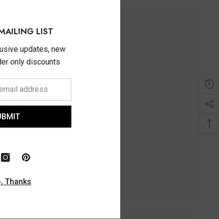
MAILING LIST
lusive updates, new
ider only discounts
UBMIT
, Thanks