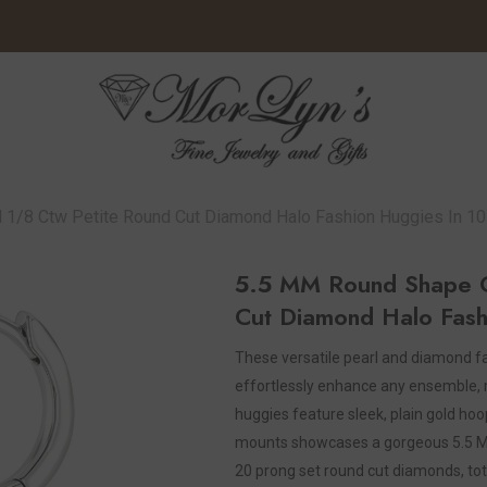
 1/8 Ctw Petite Round Cut Diamond Halo Fashion Huggies In 10
5.5 MM Round Shape Cu
Cut Diamond Halo Fash
These versatile pearl and diamond fa
effortlessly enhance any ensemble, 
huggies feature sleek, plain gold ho
mounts showcases a gorgeous 5.5 MM r
20 prong set round cut diamonds, tota