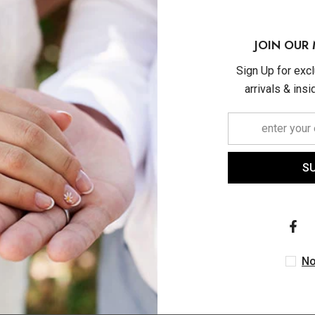
JOIN OUR 
Sign Up for exc
arrivals & ins
S
No