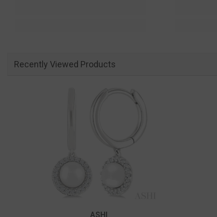
Recently Viewed Products
Vendor:
ASHI