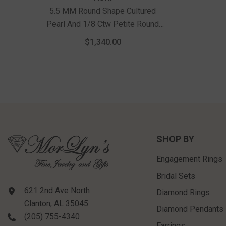
5.5 MM Round Shape Cultured
Pearl And 1/8 Ctw Petite Round
Cut Diamond Halo Fashion Huggies
$1,340.00
In 10K White Gold
SHOP BY
Engagement Rings
Bridal Sets
621 2nd Ave North
Diamond Rings
Clanton, AL 35045
Diamond Pendants
(205) 755-4340
Earrings