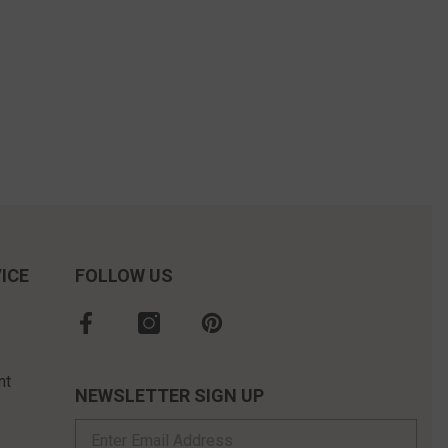
ICE
FOLLOW US
nt
NEWSLETTER SIGN UP