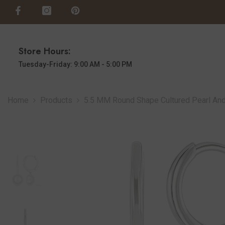
SKIP TO CONTENT
Store Hours:
Tuesday-Friday: 9:00 AM - 5:00 PM
Home
Products
5.5 MM Round Shape Cultured Pearl And