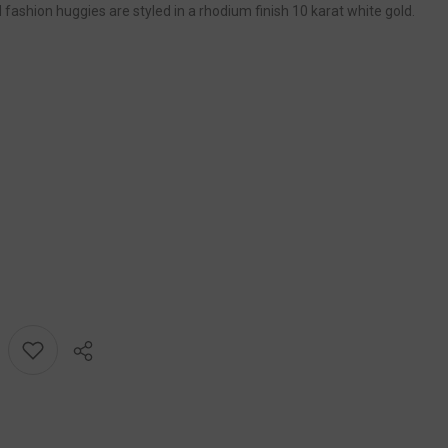
fashion huggies are styled in a rhodium finish 10 karat white gold.