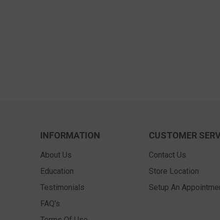
INFORMATION
CUSTOMER SERV
About Us
Contact Us
Education
Store Location
Testimonials
Setup An Appointme
FAQ's
Terms Of Use