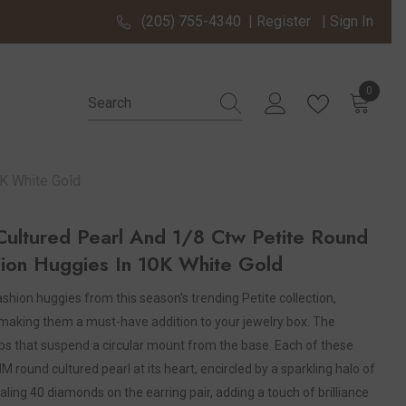
(205) 755-4340
|
Register
|
Sign In
0
0 items
K White Gold
ltured Pearl And 1/8 Ctw Petite Round
ion Huggies In 10K White Gold
shion huggies from this season's trending Petite collection,
making them a must-have addition to your jewelry box. The
ops that suspend a circular mount from the base. Each of these
ound cultured pearl at its heart, encircled by a sparkling halo of
ling 40 diamonds on the earring pair, adding a touch of brilliance