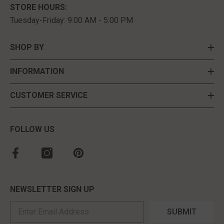
STORE HOURS:
Tuesday-Friday: 9:00 AM - 5:00 PM
SHOP BY
INFORMATION
CUSTOMER SERVICE
FOLLOW US
NEWSLETTER SIGN UP
SUBMIT