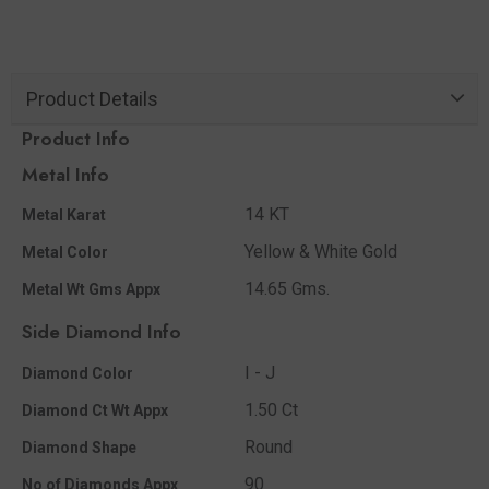
Product Details
Product Info
Metal Info
14 KT
Metal Karat
Yellow & White Gold
Metal Color
14.65 Gms.
Metal Wt Gms Appx
Side Diamond Info
I - J
Diamond Color
1.50 Ct
Diamond Ct Wt Appx
Round
Diamond Shape
90
No of Diamonds Appx