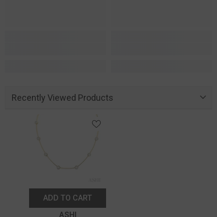
Recently Viewed Products
ADD TO CART
Vendor:
ASHI