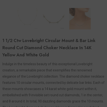
1 1/2 Ctw Lovebright Circular Mount & Bar Link
Round Cut Diamond Choker Necklace In 14K
Yellow And White Gold
Indulge in the timeless beauty of this exceptional Lovebright
creation, a remarkable piece that exemplifies the renowned
elegance of the Lovebright collection. The diamond choker necklace
features 10 circular mounts, connected by delicate bar links. Each of
these mounts showcases a 14 karat white gold mount within it,
embellished with 9 invisible set round cut diamonds, 1 in the center,
and 8 around it. In total, 90 dazzling diamonds grace the 10 mounts.