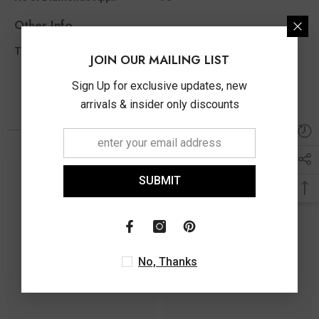
Other Info
1.50 Ct
Total Diamond Wt Appx
JOIN OUR MAILING LIST
Sign Up for exclusive updates, new
arrivals & insider only discounts
You May Also Like
SUBMIT
No, Thanks