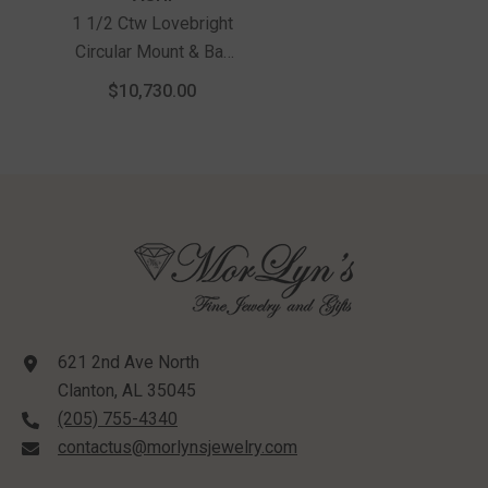
1 1/2 Ctw Lovebright
Circular Mount & Bar
Link Round Cut
$10,730.00
Diamond Choker
Necklace In 14K
Yellow And White Gold
621 2nd Ave North
Clanton, AL 35045
(205) 755-4340
contactus@morlynsjewelry.com