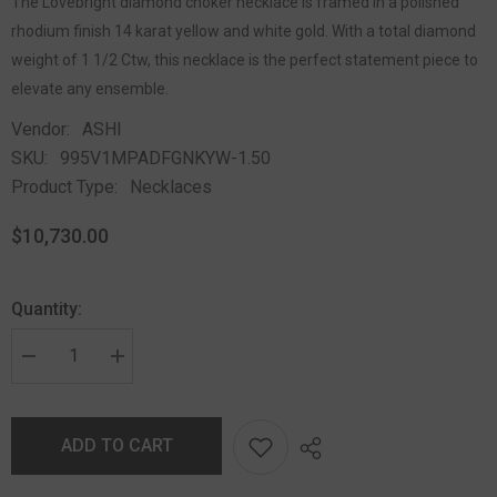
The Lovebright diamond choker necklace is framed in a polished
rhodium finish 14 karat yellow and white gold. With a total diamond
weight of 1 1/2 Ctw, this necklace is the perfect statement piece to
elevate any ensemble.
Vendor:
ASHI
SKU:
995V1MPADFGNKYW-1.50
Product Type:
Necklaces
$10,730.00
Quantity:
ADD TO CART