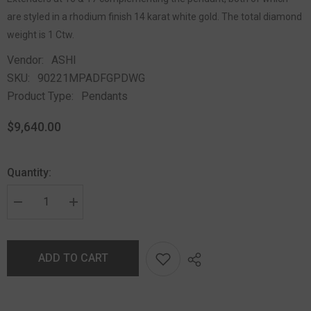
are styled in a rhodium finish 14 karat white gold. The total diamond
weight is 1 Ctw.
Vendor:
ASHI
SKU:
90221MPADFGPDWG
Product Type:
Pendants
$9,640.00
Quantity:
ADD TO CART