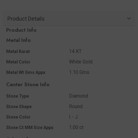
Product Details
Product Info
Metal Info
14 KT
Metal Karat
White Gold
Metal Color
1.10 Gms.
Metal Wt Gms Appx
Center Stone Info
Diamond
Stone Type
Round
Stone Shape
I - J
Stone Color
1.00 ct
Stone Ct MM Size Appx