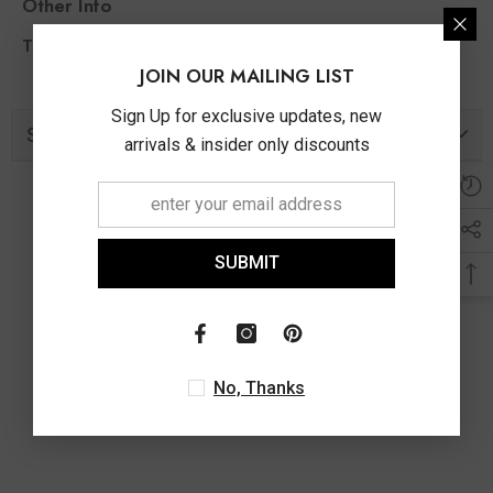
Other Info
1.00 Ct
Total Diamond Wt Appx
JOIN OUR MAILING LIST
Sign Up for exclusive updates, new
Similar Products
arrivals & insider only discounts
SUBMIT
No, Thanks