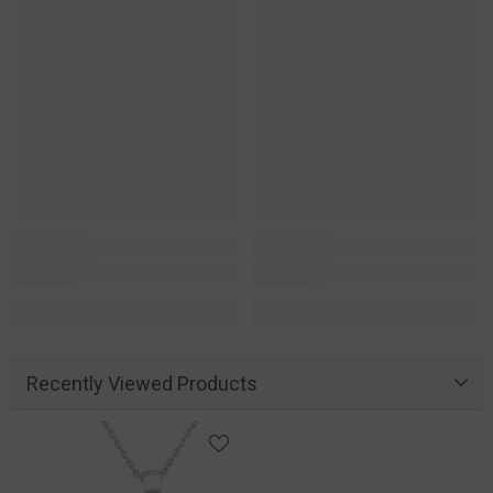
Recently Viewed Products