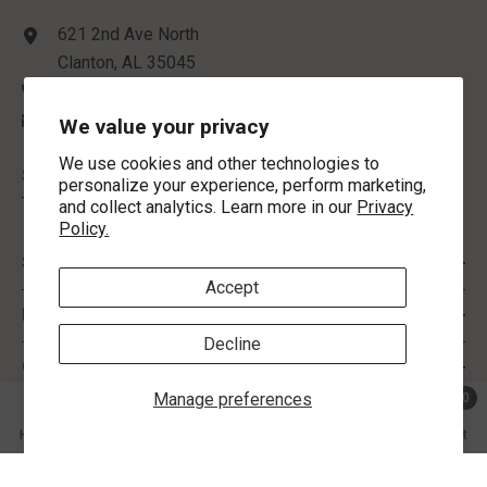
621 2nd Ave North
Clanton, AL 35045
(205) 755-4340
contactus@morlynsjewelry.com
We value your privacy
We use cookies and other technologies to
STORE HOURS:
personalize your experience, perform marketing,
Tuesday-Friday: 9:00 AM - 5:00 PM
and collect analytics. Learn more in our
Privacy
Policy.
SHOP BY
Accept
INFORMATION
Decline
CUSTOMER SERVICE
Manage preferences
0
0 ite
Home
Search
Collection
Account
Cart
FOLLOW US
SHARE