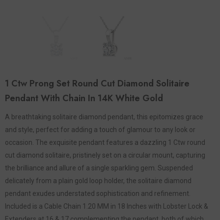
1 Ctw Prong Set Round Cut Diamond Solitaire
Pendant With Chain In 14K White Gold
A breathtaking solitaire diamond pendant, this epitomizes grace
and style, perfect for adding a touch of glamour to any look or
occasion. The exquisite pendant features a dazzling 1 Ctw round
cut diamond solitaire, pristinely set on a circular mount, capturing
the brilliance and allure of a single sparkling gem. Suspended
delicately from a plain gold loop holder, the solitaire diamond
pendant exudes understated sophistication and refinement.
Included is a Cable Chain 1.20 MM in 18 Inches with Lobster Lock &
Extenders at 16 & 17 complementing the pendant, both of which