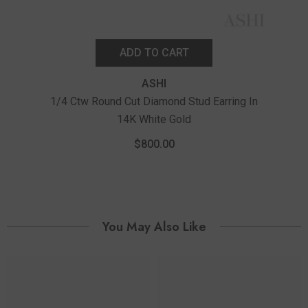
ADD TO CART
ASHI
1/4 Ctw Round Cut Diamond Stud Earring In
14K White Gold
1/10
$800.00
You May Also Like