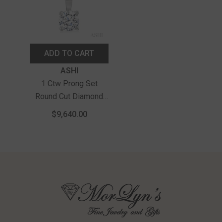
ADD TO CART
Vendor:
ASHI
1 Ctw Prong Set
Round Cut Diamond
Solitaire Pendant With
$9,640.00
Chain In 14K White
Gold