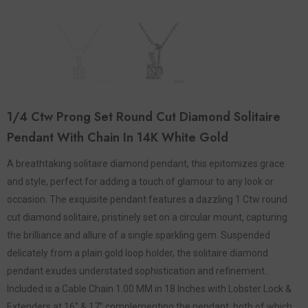
1/4 Ctw Prong Set Round Cut Diamond Solitaire
Pendant With Chain In 14K White Gold
A breathtaking solitaire diamond pendant, this epitomizes grace
and style, perfect for adding a touch of glamour to any look or
occasion. The exquisite pendant features a dazzling 1 Ctw round
cut diamond solitaire, pristinely set on a circular mount, capturing
the brilliance and allure of a single sparkling gem. Suspended
delicately from a plain gold loop holder, the solitaire diamond
pendant exudes understated sophistication and refinement.
Included is a Cable Chain 1.00 MM in 18 Inches with Lobster Lock &
Extenders at 16" & 17" complementing the pendant, both of which