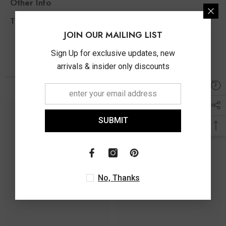
Other Info
0.25 Ct
Total Diamond Wt Appx
JOIN OUR MAILING LIST
Sign Up for exclusive updates, new
arrivals & insider only discounts
You May Also Like
SUBMIT
No, Thanks