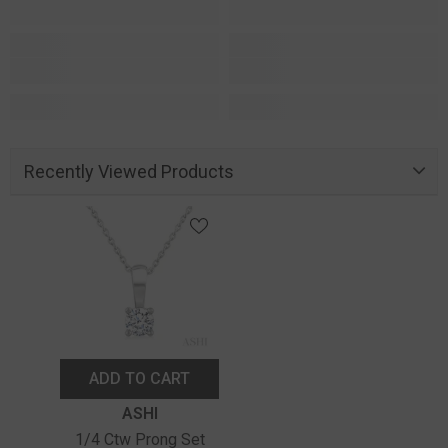
Recently Viewed Products
ADD TO CART
Vendor:
ASHI
1/4 Ctw Prong Set