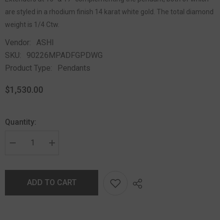
are styled in a rhodium finish 14 karat white gold. The total diamond
weight is 1/4 Ctw.
Vendor:
ASHI
SKU:
90226MPADFGPDWG
Product Type:
Pendants
$1,530.00
Quantity:
ADD TO CART