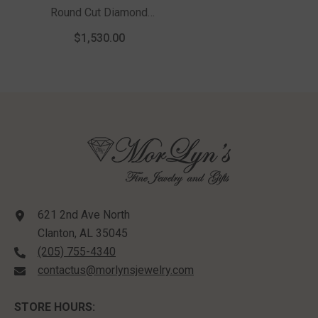
Round Cut Diamond
Solitaire Pendant With
$1,530.00
Chain In 14K White
Gold
621 2nd Ave North
Clanton, AL 35045
(205) 755-4340
contactus@morlynsjewelry.com
STORE HOURS: