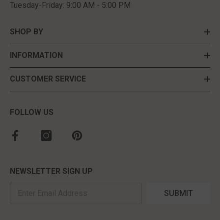
Tuesday-Friday: 9:00 AM - 5:00 PM
SHOP BY
INFORMATION
CUSTOMER SERVICE
FOLLOW US
NEWSLETTER SIGN UP
SUBMIT