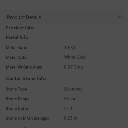
Product Details
Product Info
Metal Info
14 KT
Metal Karat
White Gold
Metal Color
0.57 Gms.
Metal Wt Gms Appx
Center Stone Info
Diamond
Stone Type
Round
Stone Shape
I - J
Stone Color
0.25 ct
Stone Ct MM Size Appx