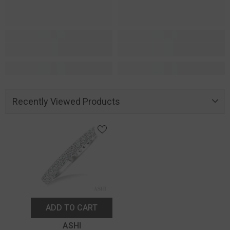
Recently Viewed Products
ADD TO CART
Vendor:
ASHI