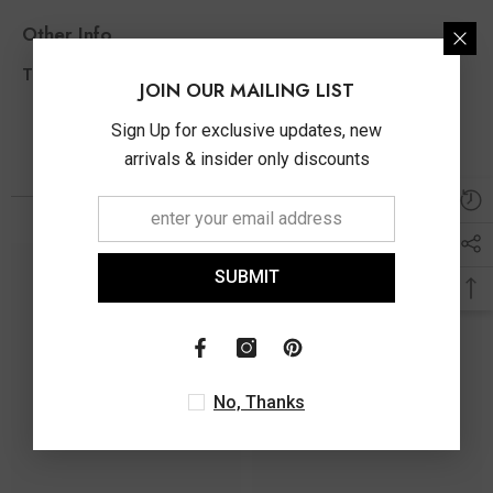
Other Info
1.01 Ct
Total Diamond Wt Appx
JOIN OUR MAILING LIST
Sign Up for exclusive updates, new
arrivals & insider only discounts
You May Also Like
SUBMIT
No, Thanks