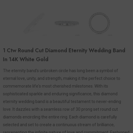
1 Ctw Round Cut Diamond Eternity Wedding Band
In 14K White Gold
The eternity band's unbroken circle has long been a symbol of
eternal love, unity, and strength, making it the perfect choice to
commemorate life's most cherished milestones. With its
sophisticated sparkle and enduring significance, this diamond
eternity wedding band is a beautiful testament to never-ending
love. It dazzles with a seamless row of 30 prong set round cut
diamonds encircling the entire ring. Each diamond is carefully
selected and set to create a continuous stream of brilliance,
representing the infinite nature of love and commitment. Fashioned