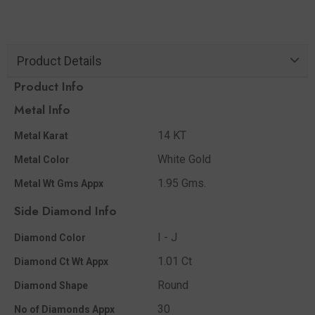
Product Details
Product Info
Metal Info
14 KT
Metal Karat
White Gold
Metal Color
1.95 Gms.
Metal Wt Gms Appx
Side Diamond Info
I - J
Diamond Color
1.01 Ct
Diamond Ct Wt Appx
Round
Diamond Shape
30
No of Diamonds Appx