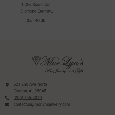
1 Ctw Round Cut
Diamond Eternity
Wedding Band In 14K
$2,140.00
White Gold
621 2nd Ave North
Clanton, AL 35045
(205) 755-4340
contactus@morlynsjewelry.com