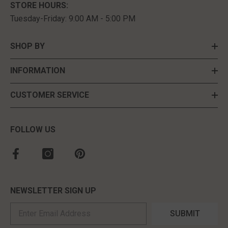
STORE HOURS:
Tuesday-Friday: 9:00 AM - 5:00 PM
SHOP BY
INFORMATION
CUSTOMER SERVICE
FOLLOW US
NEWSLETTER SIGN UP
SUBMIT