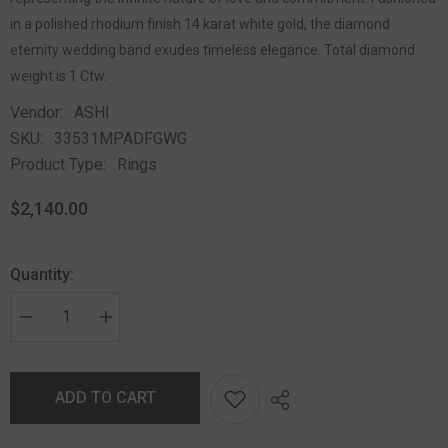
in a polished rhodium finish 14 karat white gold, the diamond
eternity wedding band exudes timeless elegance. Total diamond
weight is 1 Ctw.
Vendor:
ASHI
SKU:
33531MPADFGWG
Product Type:
Rings
$2,140.00
Quantity:
ADD TO CART