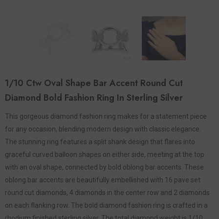
1/10 Ctw Oval Shape Bar Accent Round Cut
Diamond Bold Fashion Ring In Sterling Silver
This gorgeous diamond fashion ring makes for a statement piece
for any occasion, blending modern design with classic elegance.
The stunning ring features a split shank design that flares into
graceful curved balloon shapes on either side, meeting at the top
with an oval shape, connected by bold oblong bar accents. These
oblong bar accents are beautifully embellished with 16 pave set
round cut diamonds, 4 diamonds in the center row and 2 diamonds
on each flanking row. The bold diamond fashion ring is crafted in a
rhodium finished sterling silver. The total diamond weight is 1/10