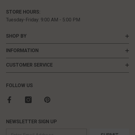
STORE HOURS:
Tuesday-Friday: 9:00 AM - 5:00 PM
SHOP BY
INFORMATION
CUSTOMER SERVICE
FOLLOW US
NEWSLETTER SIGN UP