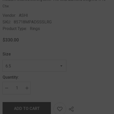
Ctw.
Vendor:
ASHI
SKU:
85718MPADSSSLRG
Product Type:
Rings
$330.00
Size
Quantity:
ADD TO CART