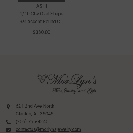
Vendor:
ASHI
1/10 Ctw Oval Shape
Bar Accent Round Cut
Diamond Bold Fashion
$330.00
Ring In Sterling Silver
621 2nd Ave North
Clanton, AL 35045
(205) 755-4340
contactus@morlynsjewelry.com