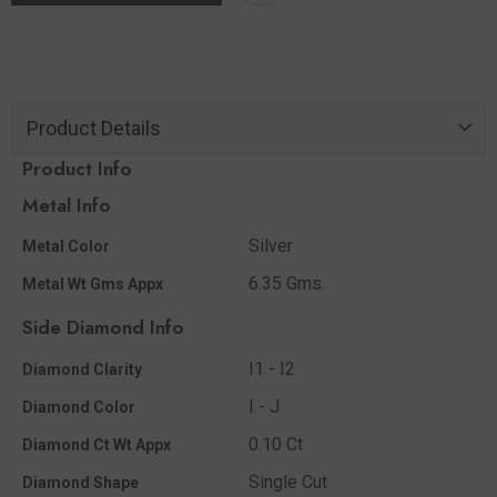
Product Details
Product Info
Metal Info
Silver
Metal Color
6.35 Gms.
Metal Wt Gms Appx
Side Diamond Info
I1 - I2
Diamond Clarity
I - J
Diamond Color
0.10 Ct
Diamond Ct Wt Appx
Single Cut
Diamond Shape