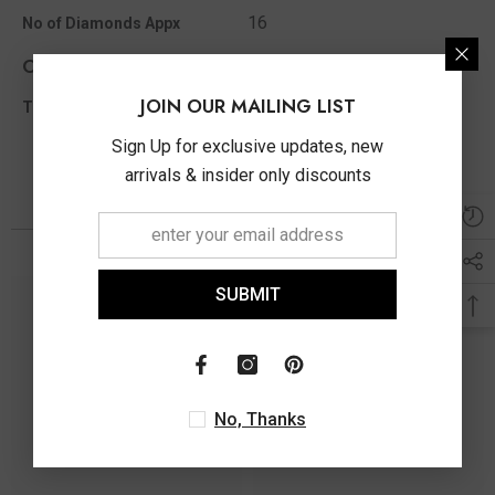
16
No of Diamonds Appx
Other Info
JOIN OUR MAILING LIST
0.10 Ct
Total Diamond Wt Appx
Sign Up for exclusive updates, new
arrivals & insider only discounts
You May Also Like
SUBMIT
No, Thanks