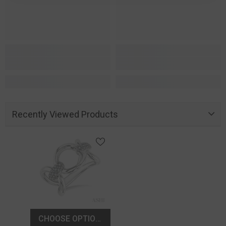
Recently Viewed Products
CHOOSE OPTIONS