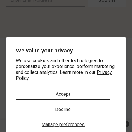
SUBMIT
We value your privacy
©
2026
,
MorLyns Fine Jewelry
. All Rights Reserved.
We use cookies and other technologies to
Payment methods
personalize your experience, perform marketing,
and collect analytics. Learn more in our
Privacy
Policy.
Accept
Decline
Manage preferences
0
0 ite