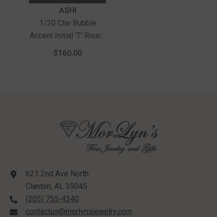
Vendor:
ASHI
1/20 Ctw Bubble
Accent Initial 'T' Round
Cut Diamond Fashion
$160.00
Pendant With Chain In
Sterling Silver
621 2nd Ave North
Clanton, AL 35045
(205) 755-4340
contactus@morlynsjewelry.com