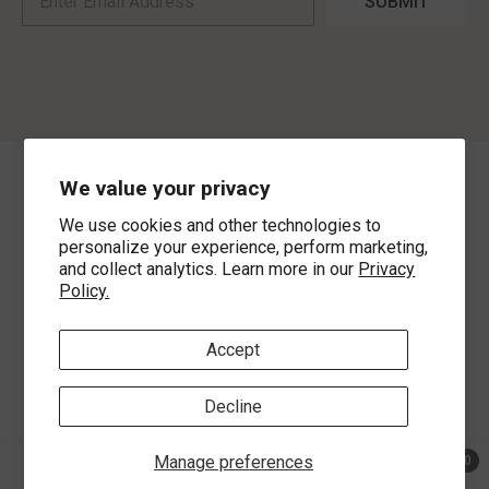
SUBMIT
We value your privacy
©
2026
,
MorLyns Fine Jewelry
. All Rights Reserved.
We use cookies and other technologies to
Payment methods
personalize your experience, perform marketing,
and collect analytics. Learn more in our
Privacy
Policy.
Accept
Decline
Manage preferences
0
0 ite