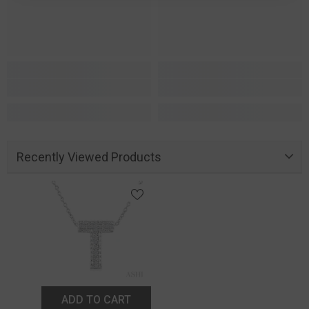
Recently Viewed Products
ADD TO CART