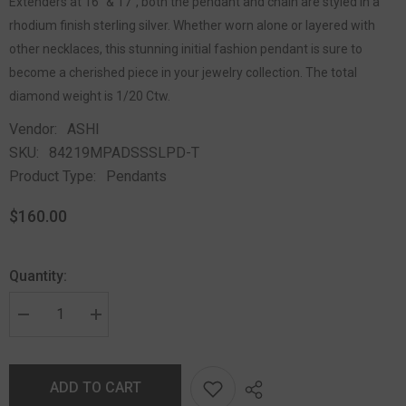
Extenders at 16" & 17", both the pendant and chain are styled in a
rhodium finish sterling silver. Whether worn alone or layered with
other necklaces, this stunning initial fashion pendant is sure to
become a cherished piece in your jewelry collection. The total
diamond weight is 1/20 Ctw.
Vendor:
ASHI
SKU:
84219MPADSSSLPD-T
Product Type:
Pendants
$160.00
Quantity:
ADD TO CART