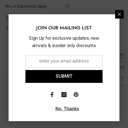
15
No of Diamonds Appx
Other Info
JOIN OUR MAILING LIST
0.05 Ct
Total Diamond Wt Appx
Sign Up for exclusive updates, new
arrivals & insider only discounts
You May Also Like
SUBMIT
No, Thanks