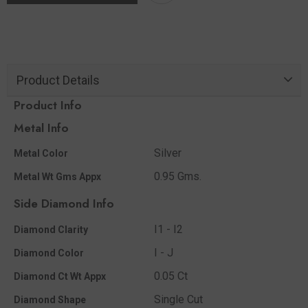
Product Details
Product Info
Metal Info
Silver
Metal Color
0.95 Gms.
Metal Wt Gms Appx
Side Diamond Info
I1 - I2
Diamond Clarity
I - J
Diamond Color
0.05 Ct
Diamond Ct Wt Appx
Single Cut
Diamond Shape