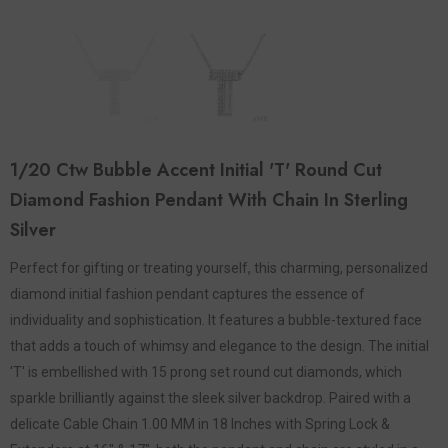
1/20 Ctw Bubble Accent Initial 'T' Round Cut
Diamond Fashion Pendant With Chain In Sterling
Silver
Perfect for gifting or treating yourself, this charming, personalized
diamond initial fashion pendant captures the essence of
individuality and sophistication. It features a bubble-textured face
that adds a touch of whimsy and elegance to the design. The initial
'T' is embellished with 15 prong set round cut diamonds, which
sparkle brilliantly against the sleek silver backdrop. Paired with a
delicate Cable Chain 1.00 MM in 18 Inches with Spring Lock &