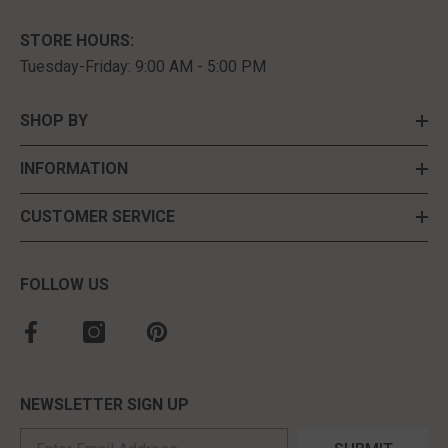
STORE HOURS:
Tuesday-Friday: 9:00 AM - 5:00 PM
SHOP BY
INFORMATION
CUSTOMER SERVICE
FOLLOW US
NEWSLETTER SIGN UP