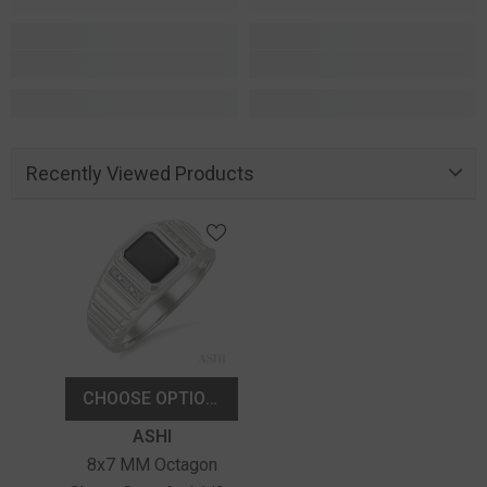
Recently Viewed Products
CHOOSE OPTIONS
Vendor:
ASHI
8x7 MM Octagon