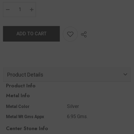
ADD TO CART
Product Details
Product Info
Metal Info
Silver
Metal Color
6.95 Gms.
Metal Wt Gms Appx
Center Stone Info