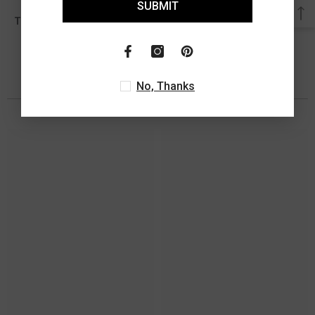
SUBMIT
0.05 Ct
Total Diamond Wt Appx
No, Thanks
You May Also Like