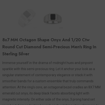
8x7 MM Octagon Shape Onyx And 1/20 Ctw
Round Cut Diamond Semi-Precious Men's Ring In
Sterling Silver
Immerse yourself in the drama of midnight hues and pinpoint
sparkle with this semi-precious ring. Let it anchor your look as a
singular statement of contemporary elegance or stack it with
smoother bands for a custom ensemble that truly commands
attention. At the ring's core, an octagonal bezel cradles an 8X7 MM
emerald cut onyx, its deep black facets absorbing light with
magnetic intensity. On either side of the onyx, 3 prong hand set