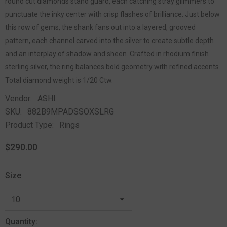
round cut diamonds stand guard, each catching stray glimmers to
punctuate the inky center with crisp flashes of brilliance. Just below
this row of gems, the shank fans out into a layered, grooved
pattern, each channel carved into the silver to create subtle depth
and an interplay of shadow and sheen. Crafted in rhodium finish
sterling silver, the ring balances bold geometry with refined accents.
Total diamond weight is 1/20 Ctw.
Vendor:
ASHI
SKU:
882B9MPADSSOXSLRG
Product Type:
Rings
$290.00
Size
Quantity: