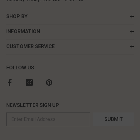
SHOP BY
INFORMATION
CUSTOMER SERVICE
FOLLOW US
NEWSLETTER SIGN UP
SUBMIT