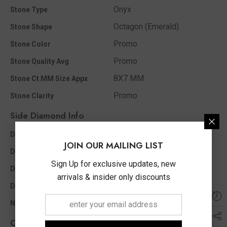
Onyx
Stone Type
Octagon (Emerald)
Stone Shape
Promo
Stone Color
Promo
Stone Quality Avg
8X7 MM
Stone Ct MM Size Appx
Promo
Stone Clarity
Side Diamond Info
I1 - I2
Diamond Clarity
JOIN OUR MAILING LIST
I - J
Diamond Color
Sign Up for exclusive updates, new
0.05 Ct
Diamond Ct Wt Appx
arrivals & insider only discounts
Single Cut
Diamond Shape
6
No of Diamonds Appx
Other Info