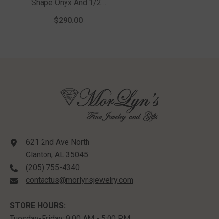
Shape Onyx And 1/20
Ctw Round Cut
$290.00
Diamond Semi-
Precious Men's Ring
In Sterling Silver
621 2nd Ave North
Clanton, AL 35045
(205) 755-4340
contactus@morlynsjewelry.com
STORE HOURS:
Tuesday-Friday: 9:00 AM - 5:00 PM