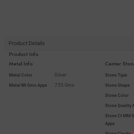
Product Details
Product Info
Metal Info
Center Ston
Silver
Metal Color
Stone Type
7.35 Gms.
Metal Wt Gms Appx
Stone Shape
Stone Color
Stone Quality 
Stone Ct MM S
Appx
Stone Clarity