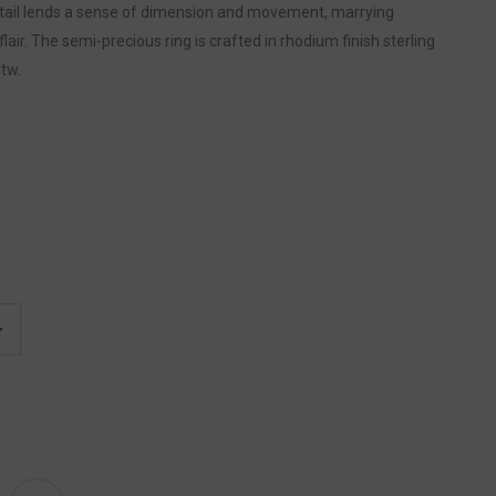
detail lends a sense of dimension and movement, marrying
flair. The semi-precious ring is crafted in rhodium finish sterling
Ctw.