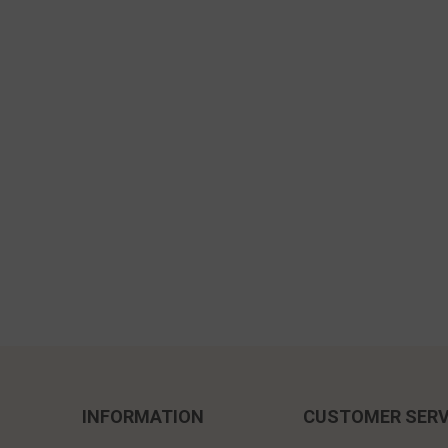
INFORMATION
CUSTOMER SERV