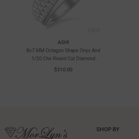
Vendor:
ASHI
8x7 MM Octagon Shape Onyx And
1/20 Ctw Round Cut Diamond
Semi-Precious Men's Ring In
$310.00
Sterling Silver
SHOP BY