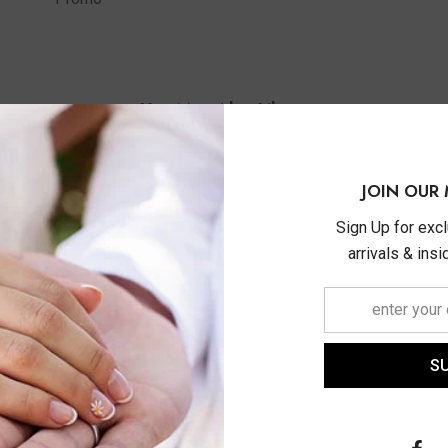
You May Also Like
JOIN OUR 
Sign Up for exc
arrivals & ins
S