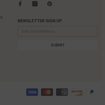
nt
NEWSLETTER SIGN UP
SUBMIT
Pay