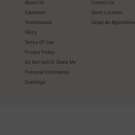
About Us
Contact Us
Education
Store Location
Testimonials
Setup An Appointme
FAQ's
Terms Of Use
Privacy Policy
Do Not Sell Or Share My
Personal Information
Ecatalogs