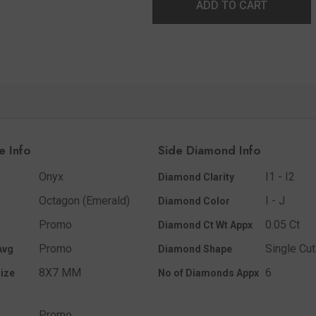
ADD TO CART
e Info
Side Diamond Info
Onyx
I1 - I2
Diamond Clarity
Octagon (Emerald)
I - J
Diamond Color
Promo
0.05 Ct
Diamond Ct Wt Appx
Promo
Single Cut
Avg
Diamond Shape
8X7 MM
6
ize
No of Diamonds Appx
Promo