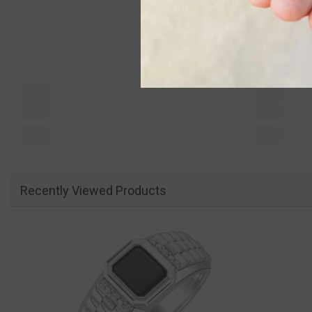
Recently Viewed Products