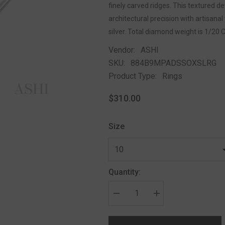
finely carved ridges. This textured 
architectural precision with artisanal 
silver. Total diamond weight is 1/20 
Vendor:
ASHI
SKU:
884B9MPADSSOXSLRG
Product Type:
Rings
$310.00
Size
Quantity: