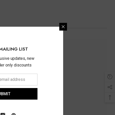
MAILING LIST
lusive updates, new
ider only discounts
UBMIT