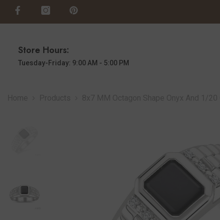
SKIP TO CONTENT
Store Hours:
Tuesday-Friday: 9:00 AM - 5:00 PM
Home
Products
8x7 MM Octagon Shape Onyx And 1/20 Ct