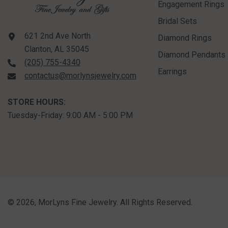
Engagement Rings
Bridal Sets
621 2nd Ave North
Diamond Rings
Clanton, AL 35045
Diamond Pendants
(205) 755-4340
Earrings
contactus@morlynsjewelry.com
STORE HOURS:
Tuesday-Friday: 9:00 AM - 5:00 PM
©
2026
,
MorLyns Fine Jewelry
. All Rights Reserved.