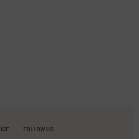
ICE
FOLLOW US