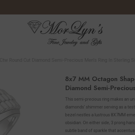
w Round Cut Diamond Semi-Precious Men's Ring In Sterling Si
8x7 MM Octagon Shap
Diamond Semi-Precious 
This semi-precious ring makes an unf
diamonds' shimmer serving as a test
bezel nestles a lustrous 8X7MM emeral
obsidian. On either side, 3 prong han
subtle band of sparkle that accentua