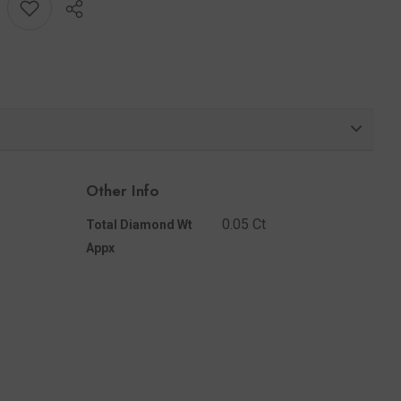
Share
Other Info
0.05 Ct
Total Diamond Wt
Appx