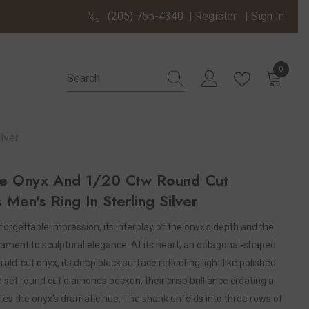
(205) 755-4340
|
Register
|
Sign In
0
0 items
lver
e Onyx And 1/20 Ctw Round Cut
Men's Ring In Sterling Silver
orgettable impression, its interplay of the onyx's depth and the
ament to sculptural elegance. At its heart, an octagonal-shaped
d-cut onyx, its deep black surface reflecting light like polished
d set round cut diamonds beckon, their crisp brilliance creating a
tes the onyx's dramatic hue. The shank unfolds into three rows of