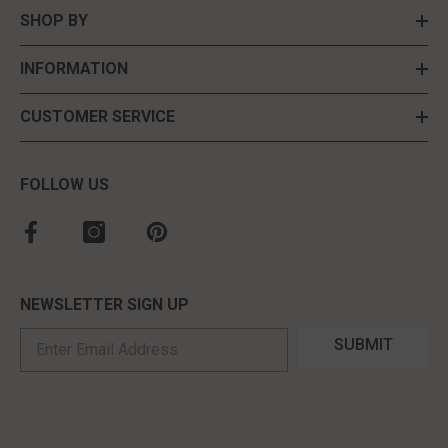
SHOP BY
INFORMATION
CUSTOMER SERVICE
FOLLOW US
NEWSLETTER SIGN UP
SUBMIT