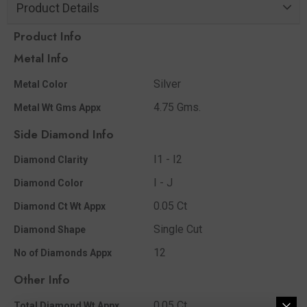
Product Details
Product Info
Metal Info
Silver
Metal Color
4.75 Gms.
Metal Wt Gms Appx
Side Diamond Info
I1 - I2
Diamond Clarity
I - J
Diamond Color
0.05 Ct
Diamond Ct Wt Appx
Single Cut
Diamond Shape
12
No of Diamonds Appx
Other Info
0.05 Ct
Total Diamond Wt Appx