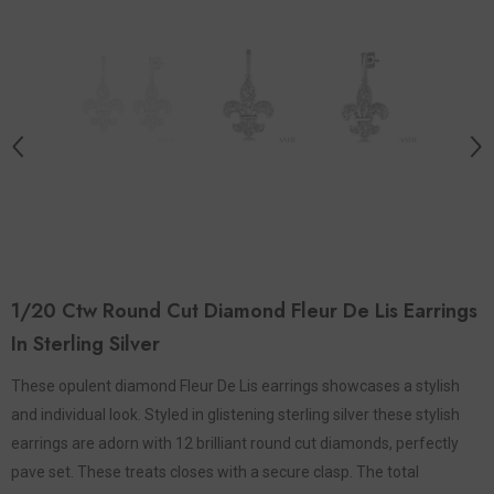
1/20 Ctw Round Cut Diamond Fleur De Lis Earrings
In Sterling Silver
These opulent diamond Fleur De Lis earrings showcases a stylish
and individual look. Styled in glistening sterling silver these stylish
earrings are adorn with 12 brilliant round cut diamonds, perfectly
pave set. These treats closes with a secure clasp. The total