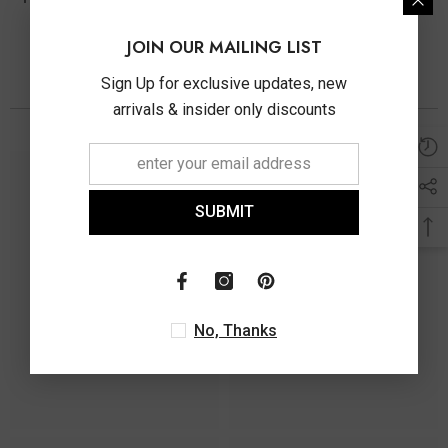
JOIN OUR MAILING LIST
Sign Up for exclusive updates, new
You May Also Like
arrivals & insider only discounts
SUBMIT
No, Thanks