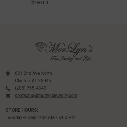
$260.00
Silver
621 2nd Ave North
Clanton, AL 35045
(205) 755-4340
contactus@morlynsjewelry.com
STORE HOURS:
Tuesday-Friday: 9:00 AM - 5:00 PM