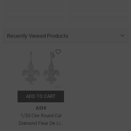
Recently Viewed Products
ADD TO CART
Vendor:
ASHI
1/20 Ctw Round Cut
Diamond Fleur De Lis
Earrings In Sterling