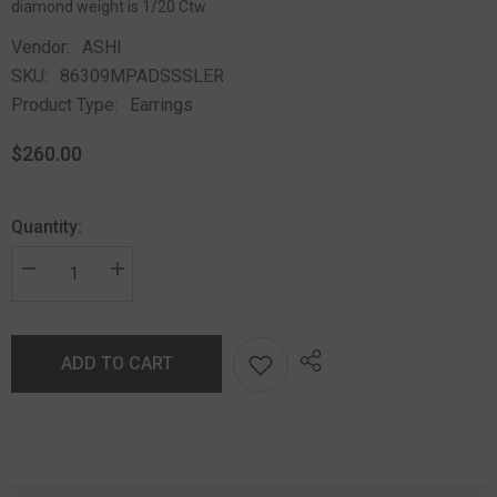
diamond weight is 1/20 Ctw.
Vendor:
ASHI
SKU:
86309MPADSSSLER
Product Type:
Earrings
$260.00
Quantity:
ADD TO CART