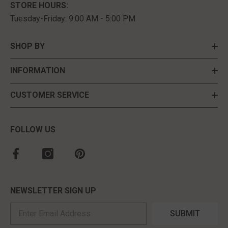
STORE HOURS:
Tuesday-Friday: 9:00 AM - 5:00 PM
SHOP BY
INFORMATION
CUSTOMER SERVICE
FOLLOW US
NEWSLETTER SIGN UP
SUBMIT