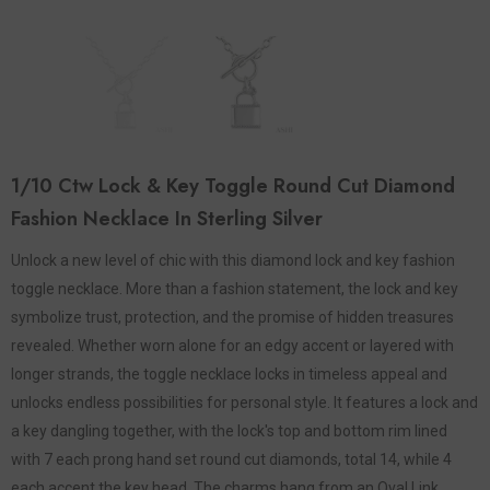
1/10 Ctw Lock & Key Toggle Round Cut Diamond
Fashion Necklace In Sterling Silver
Unlock a new level of chic with this diamond lock and key fashion
toggle necklace. More than a fashion statement, the lock and key
symbolize trust, protection, and the promise of hidden treasures
revealed. Whether worn alone for an edgy accent or layered with
longer strands, the toggle necklace locks in timeless appeal and
unlocks endless possibilities for personal style. It features a lock and
a key dangling together, with the lock's top and bottom rim lined
with 7 each prong hand set round cut diamonds, total 14, while 4
each accent the key head. The charms hang from an Oval Link