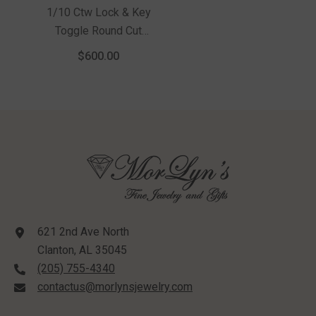
1/10 Ctw Lock & Key
Toggle Round Cut
Diamond Fashion
$600.00
Necklace In Sterling
Silver
621 2nd Ave North
Clanton, AL 35045
(205) 755-4340
contactus@morlynsjewelry.com