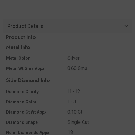
Product Details
Product Info
Metal Info
Silver
Metal Color
8.60 Gms.
Metal Wt Gms Appx
Side Diamond Info
I1 - I2
Diamond Clarity
I - J
Diamond Color
0.10 Ct
Diamond Ct Wt Appx
Single Cut
Diamond Shape
18
No of Diamonds Appx