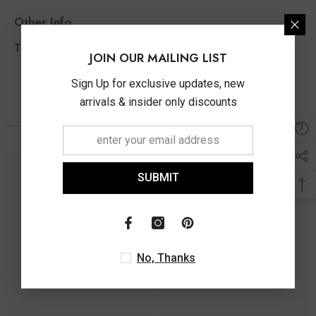
Other Info
0.10 Ct
Total Diamond Wt Appx
JOIN OUR MAILING LIST
Sign Up for exclusive updates, new
arrivals & insider only discounts
You May Also Like
SUBMIT
No, Thanks