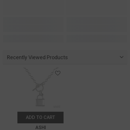
Recently Viewed Products
ADD TO CART
Vendor:
ASHI