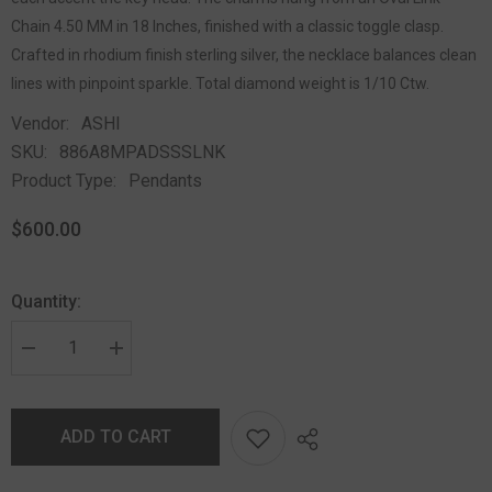
Chain 4.50 MM in 18 Inches, finished with a classic toggle clasp.
Crafted in rhodium finish sterling silver, the necklace balances clean
lines with pinpoint sparkle. Total diamond weight is 1/10 Ctw.
Vendor:
ASHI
SKU:
886A8MPADSSSLNK
Product Type:
Pendants
$600.00
Quantity:
ADD TO CART