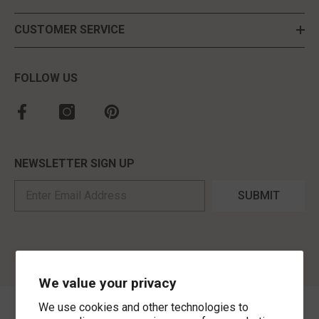
CUSTOMER SERVICE
FOLLOW US
NEWSLETTER SIGN UP
SUBMIT
We value your privacy
We use cookies and other technologies to
©
2026
,
MorLyns Fine Jewelry
. All Rights Reserved.