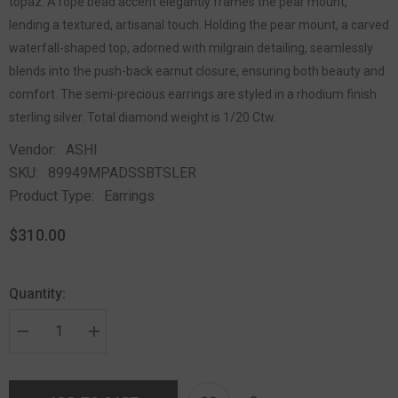
topaz. A rope bead accent elegantly frames the pear mount,
lending a textured, artisanal touch. Holding the pear mount, a carved
waterfall-shaped top, adorned with milgrain detailing, seamlessly
blends into the push-back earnut closure, ensuring both beauty and
comfort. The semi-precious earrings are styled in a rhodium finish
sterling silver. Total diamond weight is 1/20 Ctw.
Vendor:
ASHI
SKU:
89949MPADSSBTSLER
Product Type:
Earrings
$310.00
Quantity: