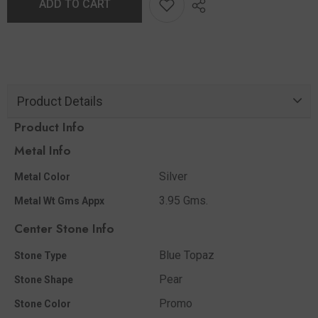
ADD TO CART
Product Details
Product Info
Metal Info
Silver
Metal Color
3.95 Gms.
Metal Wt Gms Appx
Center Stone Info
Blue Topaz
Stone Type
Pear
Stone Shape
Promo
Stone Color