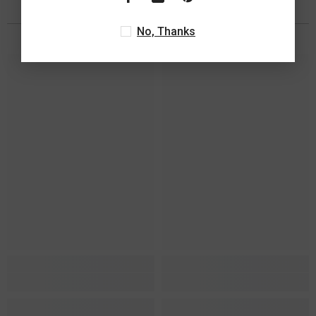
You May Also Like
No, Thanks