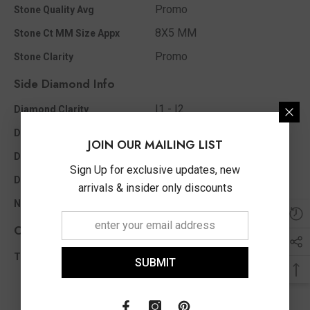
Promo
Stone Quality Avg
8X5 MM
Stone Ct MM Size Appx
Promo
Stone Clarity
Side Diamond Info
I1 - I2
Diamond Clarity
I - J
Diamond Color
JOIN OUR MAILING LIST
0.05 Ct
Diamond Ct Wt Appx
Sign Up for exclusive updates, new
Single Cut
Diamond Shape
arrivals & insider only discounts
16
No of Diamonds Appx
Other Info
0.05 Ct
Total Diamond Wt Appx
SUBMIT