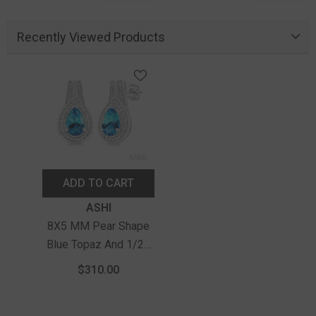
Recently Viewed Products
ADD TO CART
Vendor:
ASHI
8X5 MM Pear Shape
Blue Topaz And 1/20
Ctw Round Cut
$310.00
Diamond Semi-
Precious Earrings In