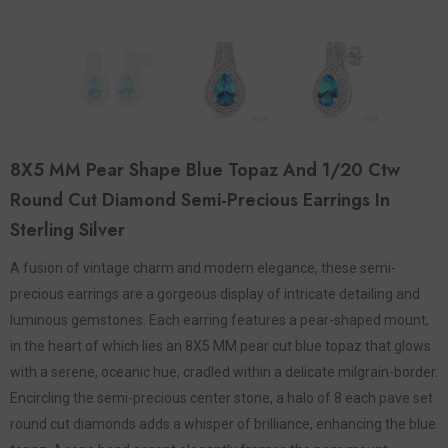
8X5 MM Pear Shape Blue Topaz And 1/20 Ctw
Round Cut Diamond Semi-Precious Earrings In
Sterling Silver
A fusion of vintage charm and modern elegance, these semi-
precious earrings are a gorgeous display of intricate detailing and
luminous gemstones. Each earring features a pear-shaped mount,
in the heart of which lies an 8X5 MM pear cut blue topaz that glows
with a serene, oceanic hue, cradled within a delicate milgrain-border.
Encircling the semi-precious center stone, a halo of 8 each pave set
round cut diamonds adds a whisper of brilliance, enhancing the blue