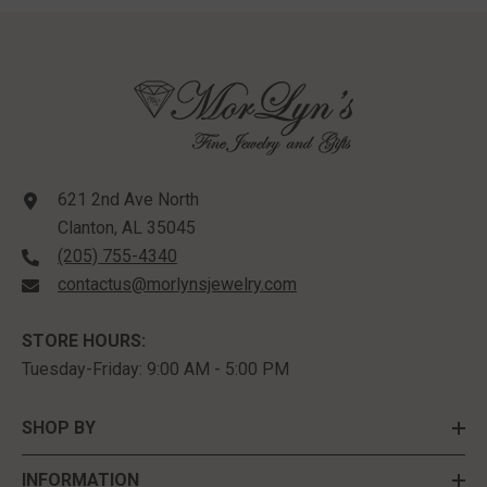
Sterling Silver
621 2nd Ave North
Clanton, AL 35045
(205) 755-4340
contactus@morlynsjewelry.com
STORE HOURS:
Tuesday-Friday: 9:00 AM - 5:00 PM
SHOP BY
INFORMATION