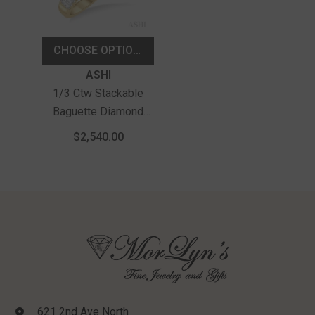
CHOOSE OPTIONS
Vendor:
ASHI
1/3 Ctw Stackable
Baguette Diamond
Fashion Band In 14K
$2,540.00
Yellow Gold
621 2nd Ave North