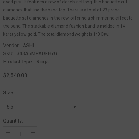
good pick. It features a row of closely set long, thin baguette cut
diamonds that line the band top. There is a total of 23 prong
baguette set diamonds in the row, offering a shimmering effect to
the band. The stackable diamond fashion band is molded in 14
karat yellow gold. The total diamond weight is 1/3 Ctw.
Vendor:
ASHI
SKU:
343A5MPADFHYG
Product Type:
Rings
$2,540.00
Size
Quantity: