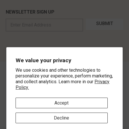
NEWSLETTER SIGN UP
SUBMIT
We value your privacy
We use cookies and other technologies to
©
2026
,
MorLyns Fine Jewelry
. All Rights Reserved.
personalize your experience, perform marketing,
and collect analytics. Learn more in our
Privacy
Policy.
Payment methods
Accept
Decline