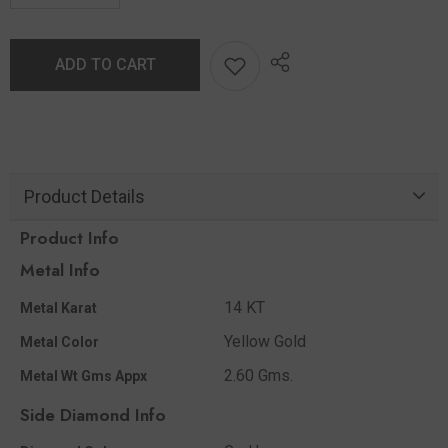
ADD TO CART
Product Details
Product Info
Metal Info
14 KT
Metal Karat
Yellow Gold
Metal Color
2.60 Gms.
Metal Wt Gms Appx
Side Diamond Info