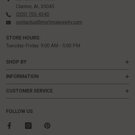
Clanton, AL 35045
(205) 755-4340
contactus@morlynsjewelry.com
STORE HOURS:
Tuesday-Friday: 9:00 AM - 5:00 PM
SHOP BY
INFORMATION
CUSTOMER SERVICE
FOLLOW US