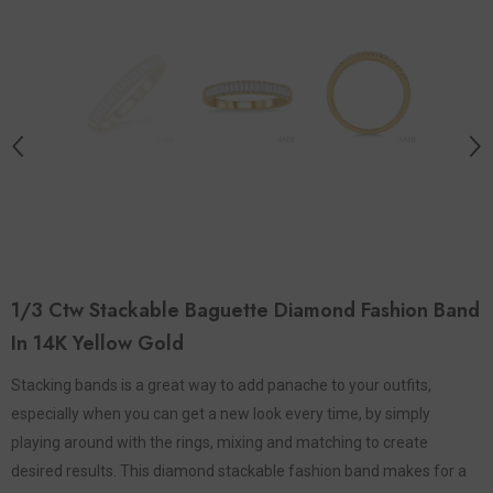
1/3 Ctw Stackable Baguette Diamond Fashion Band
In 14K Yellow Gold
Stacking bands is a great way to add panache to your outfits,
especially when you can get a new look every time, by simply
playing around with the rings, mixing and matching to create
desired results. This diamond stackable fashion band makes for a