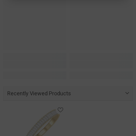
Recently Viewed Products