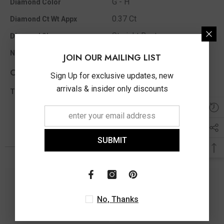
G - H
Diamond Color
0.37 Ct
Diamond Ct Wt Appx
Straight Bagt
Diamond Shape
23
No of Diamonds Appx
JOIN OUR MAILING LIST
Other Info
Sign Up for exclusive updates, new
arrivals & insider only discounts
0.37 Ct
Total Diamond Wt Appx
SUBMIT
You May Also Like
No, Thanks