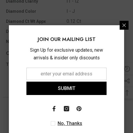
I1 - I2
Diamond Clarity
I - J
Diamond Color
0.12 Ct
Diamond Ct Wt Appx
Single Cut
Diamond Shape
JOIN OUR MAILING LIST
15
No of Diamonds Appx
Sign Up for exclusive updates, new
Other Info
arrivals & insider only discounts
0.12 Ct
Total Diamond Wt Appx
SUBMIT
You May Also Like
No, Thanks