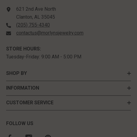
621 2nd Ave North
Clanton, AL 35045
(205) 755-4340
contactus@morlynsjewelry.com
STORE HOURS:
Tuesday-Friday: 9:00 AM - 5:00 PM
SHOP BY
INFORMATION
CUSTOMER SERVICE
FOLLOW US