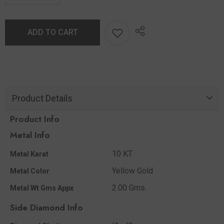
ADD TO CART
Product Details
Product Info
Metal Info
10 KT
Metal Karat
Yellow Gold
Metal Color
2.00 Gms.
Metal Wt Gms Appx
Side Diamond Info