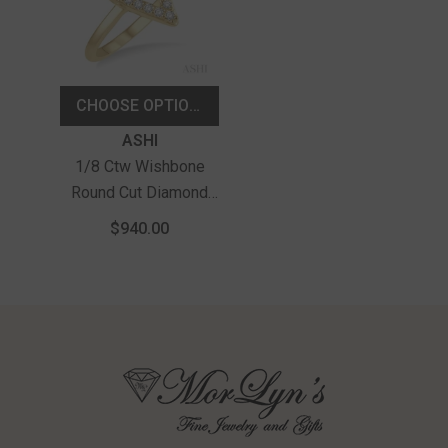
CHOOSE OPTIONS
Vendor:
ASHI
1/8 Ctw Wishbone
Round Cut Diamond
Petite Ring In 10K
$940.00
Yellow Gold