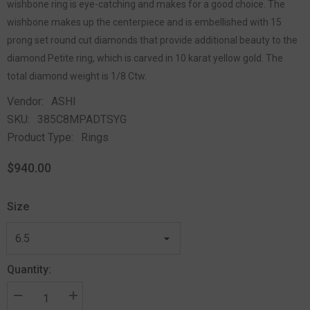
wishbone ring is eye-catching and makes for a good choice. The
wishbone makes up the centerpiece and is embellished with 15
prong set round cut diamonds that provide additional beauty to the
diamond Petite ring, which is carved in 10 karat yellow gold. The
total diamond weight is 1/8 Ctw.
Vendor:
ASHI
SKU:
385C8MPADTSYG
Product Type:
Rings
$940.00
Size
Quantity: