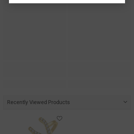
Recently Viewed Products