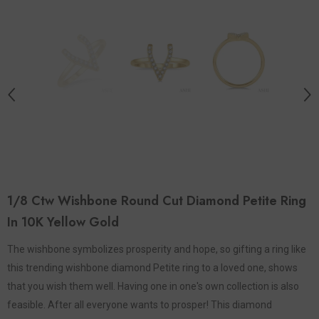
1/8 Ctw Wishbone Round Cut Diamond Petite Ring
In 10K Yellow Gold
The wishbone symbolizes prosperity and hope, so gifting a ring like
this trending wishbone diamond Petite ring to a loved one, shows
that you wish them well. Having one in one's own collection is also
feasible. After all everyone wants to prosper! This diamond