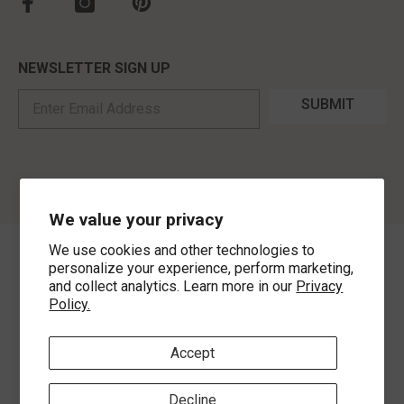
NEWSLETTER SIGN UP
SUBMIT
We value your privacy
We use cookies and other technologies to
©
2026
,
MorLyns Fine Jewelry
. All Rights Reserved.
personalize your experience, perform marketing,
and collect analytics. Learn more in our
Privacy
Policy.
Payment methods
Accept
Decline