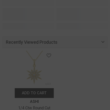
Recently Viewed Products
ADD TO CART
Vendor:
ASHI
1/4 Ctw Round Cut