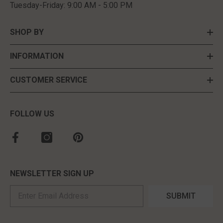
Tuesday-Friday: 9:00 AM - 5:00 PM
SHOP BY
INFORMATION
CUSTOMER SERVICE
FOLLOW US
NEWSLETTER SIGN UP
SUBMIT