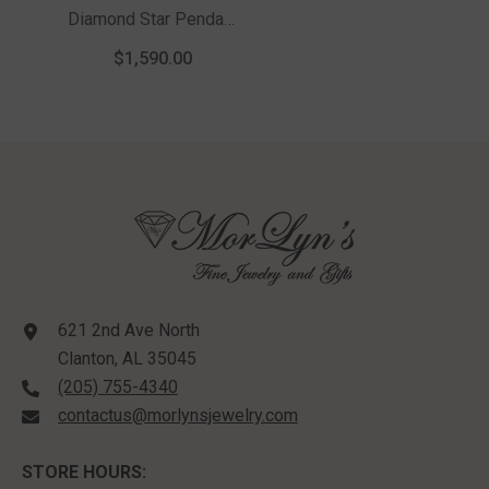
Diamond Star Pendant
With Chain In 10K
$1,590.00
Yellow Gold
621 2nd Ave North
Clanton, AL 35045
(205) 755-4340
contactus@morlynsjewelry.com
STORE HOURS: