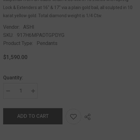
Lock & Extenders at 16" & 17" via a plain gold bail, all sculpted in 10
karat yellow gold. Total diamond weight is 1/4 Ctw.
Vendor:
ASHI
SKU:
917H6MPADTGPDYG
Product Type:
Pendants
$1,590.00
Quantity:
ADD TO CART