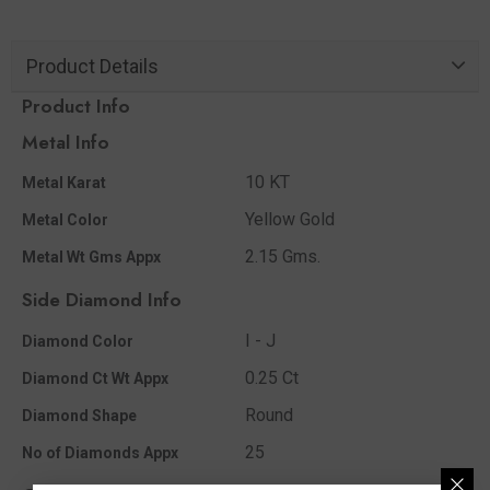
Product Details
Product Info
Metal Info
10 KT
Metal Karat
Yellow Gold
Metal Color
2.15 Gms.
Metal Wt Gms Appx
Side Diamond Info
I - J
Diamond Color
0.25 Ct
Diamond Ct Wt Appx
Round
Diamond Shape
25
No of Diamonds Appx