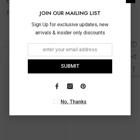
Other Info
JOIN OUR MAILING LIST
0.25 Ct
Total Diamond Wt Appx
Sign Up for exclusive updates, new
arrivals & insider only discounts
You May Also Like
SUBMIT
No, Thanks