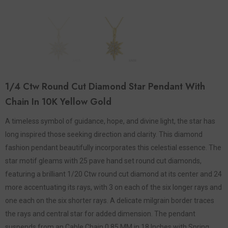
1/4 Ctw Round Cut Diamond Star Pendant With
Chain In 10K Yellow Gold
A timeless symbol of guidance, hope, and divine light, the star has
long inspired those seeking direction and clarity. This diamond
fashion pendant beautifully incorporates this celestial essence. The
star motif gleams with 25 pave hand set round cut diamonds,
featuring a brilliant 1/20 Ctw round cut diamond at its center and 24
more accentuating its rays, with 3 on each of the six longer rays and
one each on the six shorter rays. A delicate milgrain border traces
the rays and central star for added dimension. The pendant
suspends from an Cable Chain 0.85 MM in 18 Inches with Spring