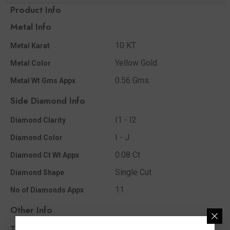
Product Info
Metal Info
10 KT
Metal Karat
Yellow Gold
Metal Color
0.56 Gms.
Metal Wt Gms Appx
Side Diamond Info
I1 - I2
Diamond Clarity
I - J
Diamond Color
0.08 Ct
Diamond Ct Wt Appx
Single Cut
Diamond Shape
11
No of Diamonds Appx
Other Info
0.08 Ct
Total Diamond Wt Appx