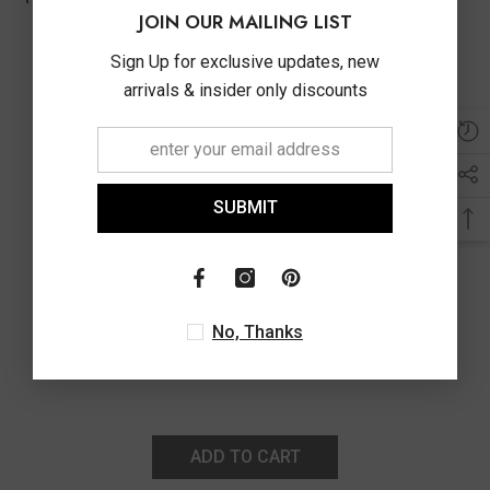
JOIN OUR MAILING LIST
Sign Up for exclusive updates, new
arrivals & insider only discounts
SUBMIT
No, Thanks
ADD TO CART