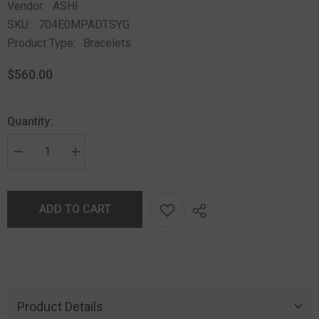
Vendor:
ASHI
SKU:
704E0MPADTSYG
Product Type:
Bracelets
$560.00
Quantity:
ADD TO CART
Product Details