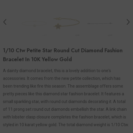
1/10 Ctw Petite Star Round Cut Diamond Fashion
Bracelet In 10K Yellow Gold
A dainty diamond bracelet, this is a lovely addition to one's
accessories. It comes from the new petite collection, which has
been trending like fire this season. The assemblage offers some
pretty pieces like this diamond star fashion bracelet. It features a
small sparkling star, with round cut diamonds decorating it. A total
of 11 prong set round cut diamonds embellish the star. A link chain
with lobster clasp closure completes the fashion bracelet, which is
styled in 10 karat yellow gold. The total diamond weight is 1/10 Ctw.