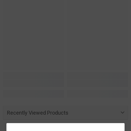
Recently Viewed Products