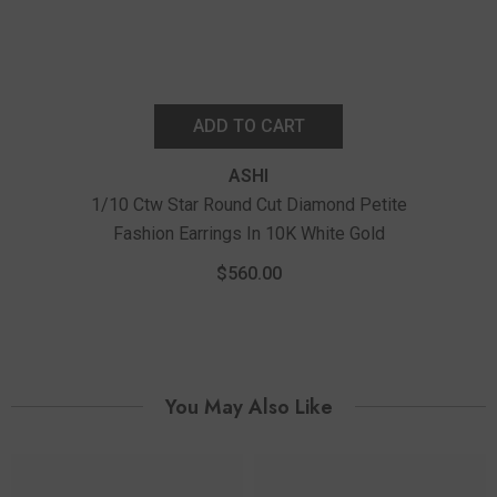
ADD TO CART
ASHI
1/10 Ctw Star Round Cut Diamond Petite
Fashion Earrings In 10K White Gold
1/
Fashi
$560.00
You May Also Like