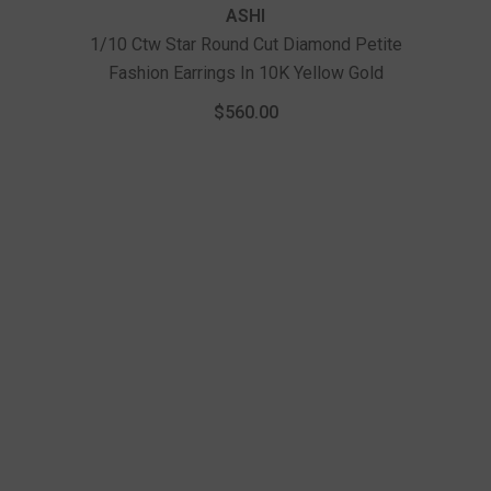
ASHI
1/10 Ctw Star Round Cut Diamond Petite
Fashion Earrings In 10K Yellow Gold
1/
Fas
$560.00