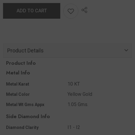
ADD TO CART
Product Details
Product Info
Metal Info
10 KT
Metal Karat
Yellow Gold
Metal Color
1.05 Gms.
Metal Wt Gms Appx
Side Diamond Info
I1 - I2
Diamond Clarity