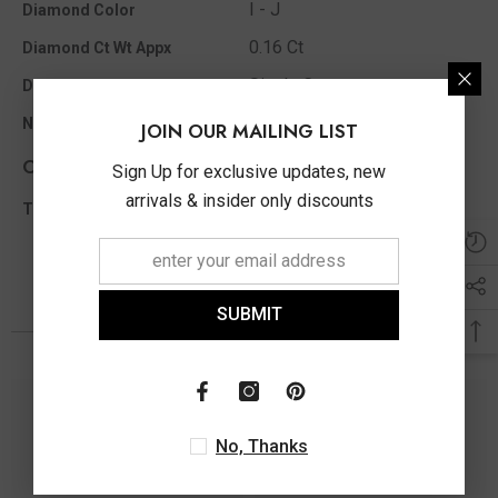
I - J
Diamond Color
0.16 Ct
Diamond Ct Wt Appx
Single Cut
Diamond Shape
42
No of Diamonds Appx
JOIN OUR MAILING LIST
Other Info
Sign Up for exclusive updates, new
arrivals & insider only discounts
0.16 Ct
Total Diamond Wt Appx
SUBMIT
You May Also Like
No, Thanks