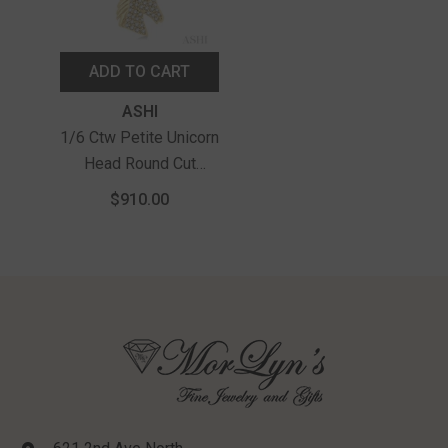
ADD TO CART
Vendor:
ASHI
1/6 Ctw Petite Unicorn
Head Round Cut
Diamond Fashion
$910.00
Pendant With Chain In
10K Yellow Gold