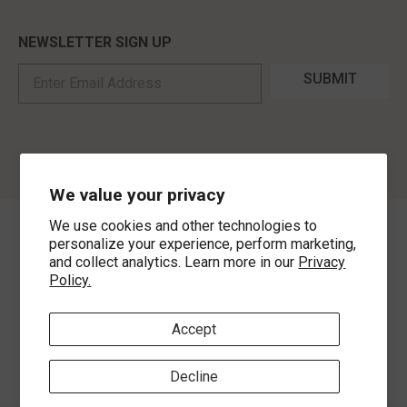
NEWSLETTER SIGN UP
SUBMIT
We value your privacy
We use cookies and other technologies to
©
2026
,
MorLyns Fine Jewelry
. All Rights Reserved.
personalize your experience, perform marketing,
and collect analytics. Learn more in our
Privacy
Policy.
Payment methods
Accept
Decline