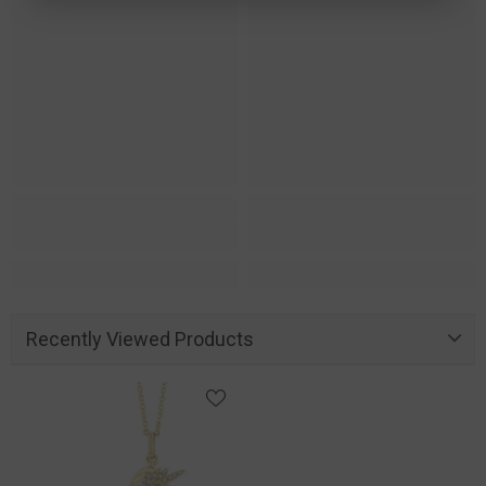
Recently Viewed Products