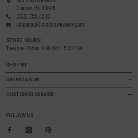
621 2nd Ave North
Clanton, AL 35045
(205) 755-4340
contactus@morlynsjewelry.com
STORE HOURS:
Tuesday-Friday: 9:00 AM - 5:00 PM
SHOP BY
INFORMATION
CUSTOMER SERVICE
FOLLOW US