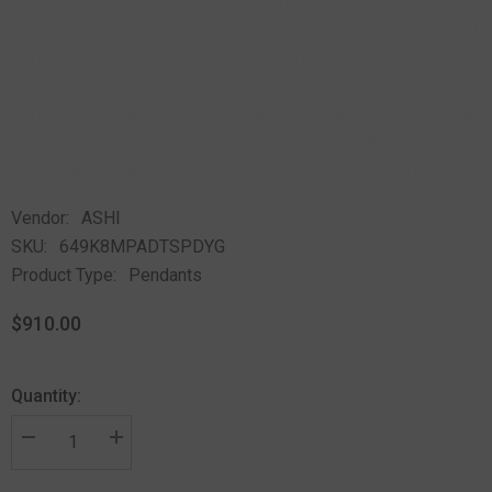
unicorn fashion pendant provides appeal. It features a unicorn head,
with plain gold mane and eye, while round cut diamonds adorn the
horn, ears and the head. There is a total of 42 prong set round cut
diamonds embellishing the unicorn pendant. A plain gold loop holder
carries the fashion pendant on a Cable Chain 0.85 MM in 18 Inches
with Spring Lock & Extenders at 16" & 17", both of which are crafted
in 10 karat yellow gold. The total diamond weight is 1/6 Ctw.
Vendor:
ASHI
SKU:
649K8MPADTSPDYG
Product Type:
Pendants
$910.00
Quantity: