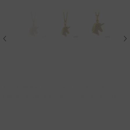
1/6 Ctw Petite Unicorn Head Round Cut Diamond
Fashion Pendant With Chain In 10K Yellow Gold
A mythical creature, the unicorn has been of intrigue and has
existed through legends, told and retold. In many cultures, it
symbolizes virtue, purity, grace, innocence, strength, healing, and
peace, making it a much-used charm in jewelry. This Petite diamond